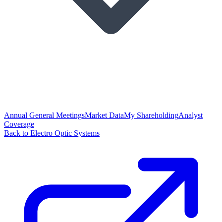
Annual General Meetings
Market Data
My Shareholding
Analyst
Coverage
Back to Electro Optic Systems