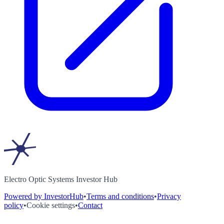
Electro Optic Systems Investor Hub
Powered by InvestorHub
•
Terms and conditions
•
Privacy
policy
•
Cookie settings
•
Contact