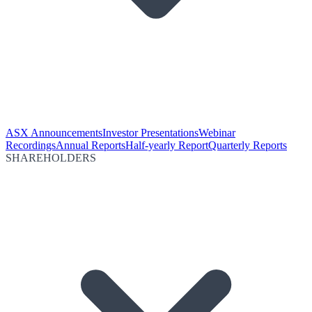
ASX Announcements
Investor Presentations
Webinar
Recordings
Annual Reports
Half-yearly Report
Quarterly Reports
SHAREHOLDERS