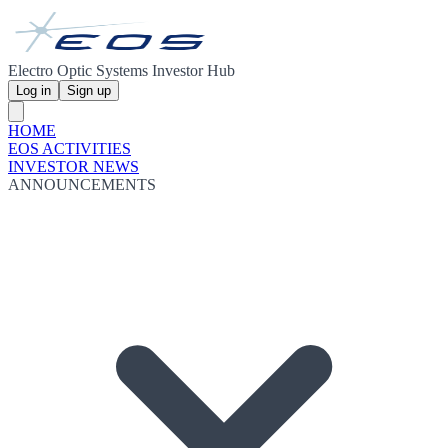
Electro Optic Systems Investor Hub
Log in
Sign up
HOME
EOS ACTIVITIES
INVESTOR NEWS
ANNOUNCEMENTS