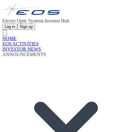
Electro Optic Systems Investor Hub
Log in
Sign up
HOME
EOS ACTIVITIES
INVESTOR NEWS
ANNOUNCEMENTS