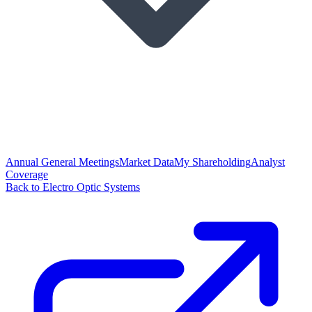
Annual General Meetings
Market Data
My Shareholding
Analyst
Coverage
Back to Electro Optic Systems