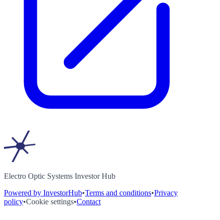
Electro Optic Systems Investor Hub
Powered by InvestorHub
•
Terms and conditions
•
Privacy
policy
•
Cookie settings
•
Contact