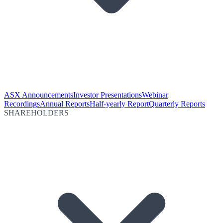
ASX Announcements
Investor Presentations
Webinar
Recordings
Annual Reports
Half-yearly Report
Quarterly Reports
SHAREHOLDERS