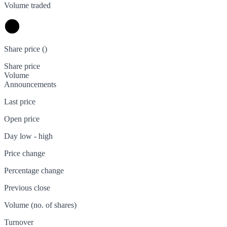
Volume traded
Share price (
)
Share price
Volume
Announcements
Last price
Open price
Day low - high
Price change
Percentage change
Previous close
Volume (no. of shares)
Turnover