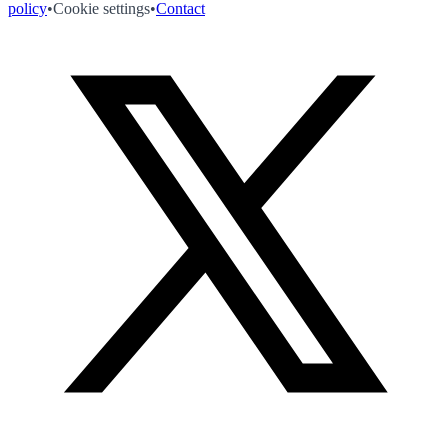
policy
•
Cookie settings
•
Contact