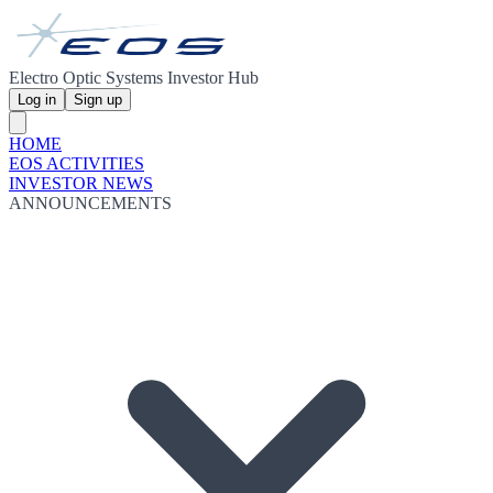
Electro Optic Systems Investor Hub
Log in
Sign up
HOME
EOS ACTIVITIES
INVESTOR NEWS
ANNOUNCEMENTS