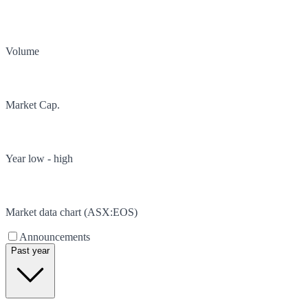
Volume
Market Cap.
Year low - high
Market data chart (
ASX
:
EOS
)
Announcements
Past year