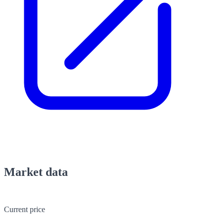
Market data
Current price