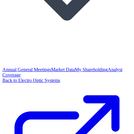
Annual General Meetings
Market Data
My Shareholding
Analyst
Coverage
Back to Electro Optic Systems