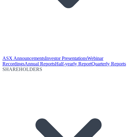
ASX Announcements
Investor Presentations
Webinar
Recordings
Annual Reports
Half-yearly Report
Quarterly Reports
SHAREHOLDERS