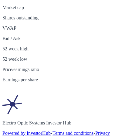
Market cap
Shares outstanding
VWAP
Bid / Ask
52 week high
52 week low
Price/earnings ratio
Earnings per share
Electro Optic Systems Investor Hub
Powered by InvestorHub
•
Terms and conditions
•
Privacy