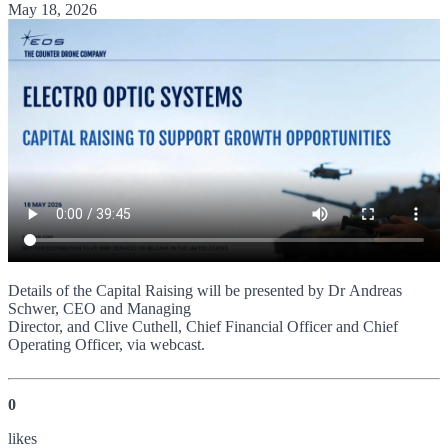
May 18, 2026
Details of the Capital Raising will be presented by Dr Andreas
Schwer, CEO and Managing
Director, and Clive Cuthell, Chief Financial Officer and Chief
Operating Officer, via webcast.
0
like
s