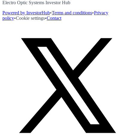
Electro Optic Systems Investor Hub
Powered by InvestorHub
•
Terms and conditions
•
Privacy
policy
•
Cookie settings
•
Contact