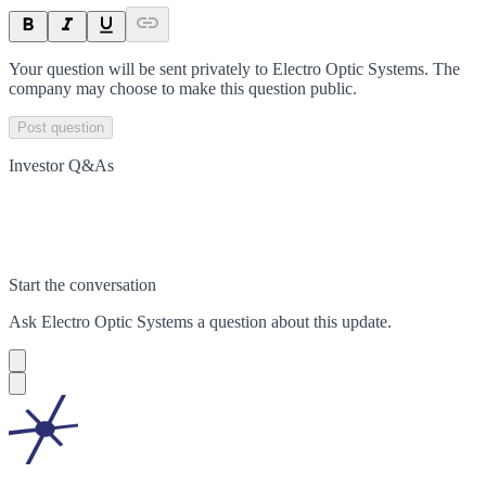
Your question will be sent privately to
Electro Optic Systems
. The
company may choose to make this question public.
Post question
Investor Q&As
Start the conversation
Ask
Electro Optic Systems
a question about this
update
.