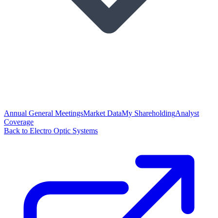
Annual General Meetings
Market Data
My Shareholding
Analyst
Coverage
Back to Electro Optic Systems