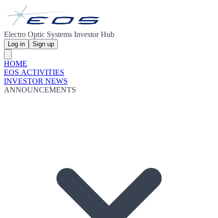
Electro Optic Systems Investor Hub
Log in
Sign up
HOME
EOS ACTIVITIES
INVESTOR NEWS
ANNOUNCEMENTS