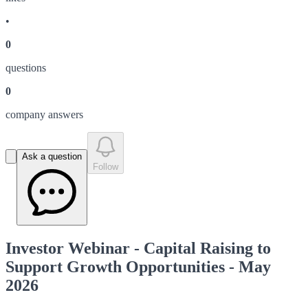
•
0
question
s
0
company answer
s
Ask a question
Follow
Investor Webinar - Capital Raising to
Support Growth Opportunities - May
2026