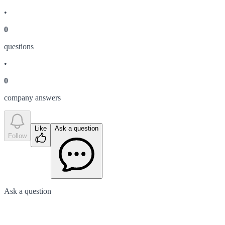
•
0
question
s
•
0
company answer
s
Like
Ask a question
Follow
Ask a question