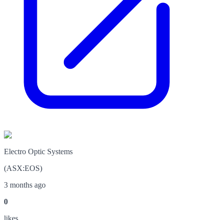
Electro Optic Systems
(
ASX
:
EOS
)
3 months ago
0
like
s