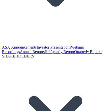
ASX Announcements
Investor Presentations
Webinar
Recordings
Annual Reports
Half-yearly Report
Quarterly Reports
SHAREHOLDERS