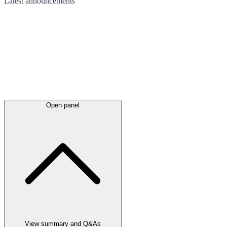
Latest
announcements
Open panel
View summary and Q&As