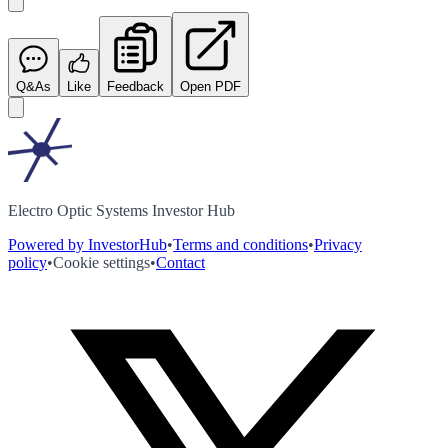
Q&As
Like
Feedback
Open PDF
Electro Optic Systems Investor Hub
Powered by InvestorHub
•
Terms and conditions
•
Privacy
policy
•
Cookie settings
•
Contact