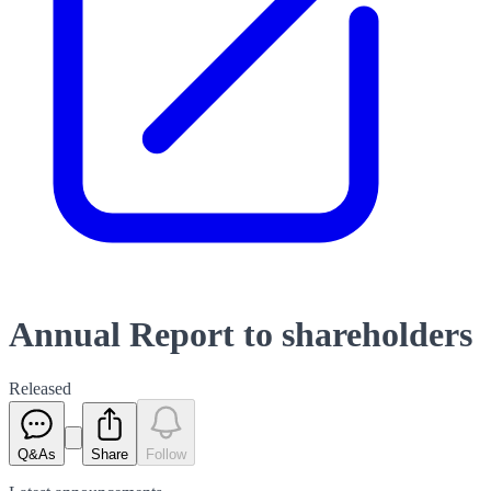
Annual Report to shareholders
Released
Q&As
Share
Follow