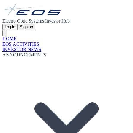
Electro Optic Systems Investor Hub
Log in
Sign up
HOME
EOS ACTIVITIES
INVESTOR NEWS
ANNOUNCEMENTS