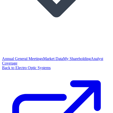
Annual General Meetings
Market Data
My Shareholding
Analyst
Coverage
Back to Electro Optic Systems