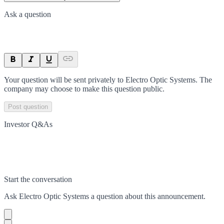
Ask a question
Your question will be sent privately to
Electro Optic Systems
. The
company may choose to make this question public.
Post question
Investor Q&As
Start the conversation
Ask
Electro Optic Systems
a question about this
announcement
.