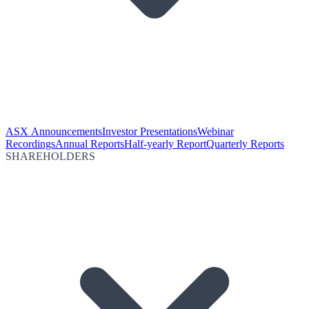
ASX Announcements
Investor Presentations
Webinar
Recordings
Annual Reports
Half-yearly Report
Quarterly Reports
SHAREHOLDERS