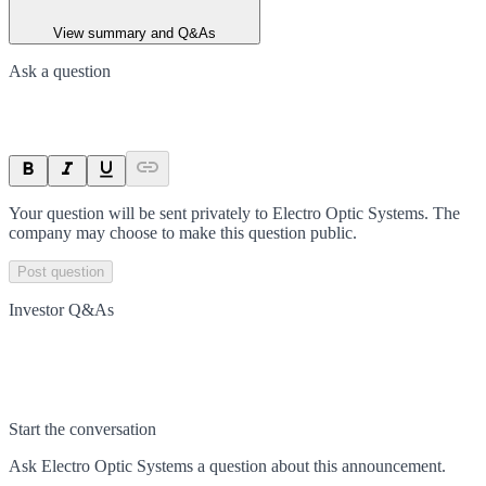
View summary and Q&As
Ask a question
Your question will be sent privately to
Electro Optic Systems
. The
company may choose to make this question public.
Post question
Investor Q&As
Start the conversation
Ask
Electro Optic Systems
a question about this
announcement
.