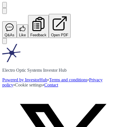
Q&As
Like
Feedback
Open PDF
Electro Optic Systems Investor Hub
Powered by InvestorHub
•
Terms and conditions
•
Privacy
policy
•
Cookie settings
•
Contact