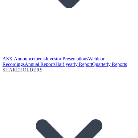
ASX Announcements
Investor Presentations
Webinar
Recordings
Annual Reports
Half-yearly Report
Quarterly Reports
SHAREHOLDERS