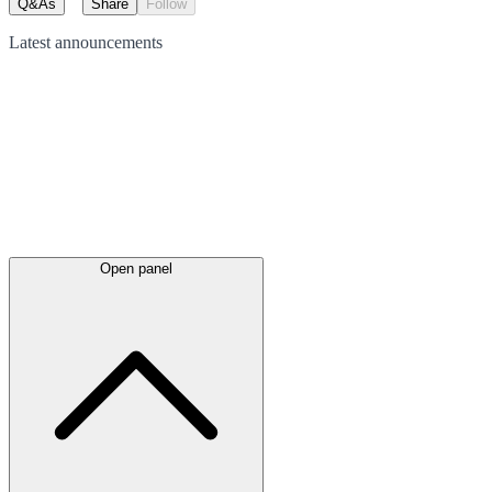
Q&As
Share
Follow
Latest
announcements
Open panel