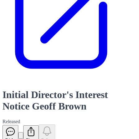
Initial Director's Interest
Notice Geoff Brown
Released