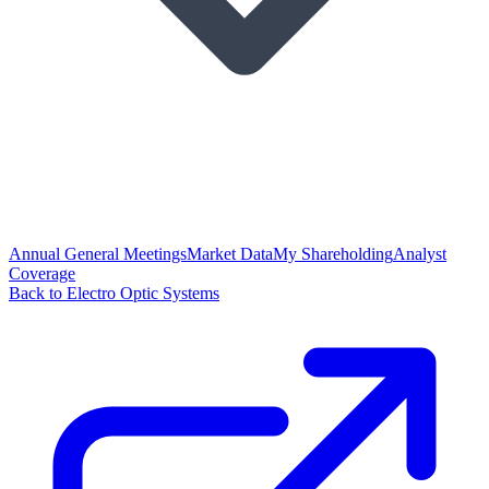
Annual General Meetings
Market Data
My Shareholding
Analyst
Coverage
Back to Electro Optic Systems