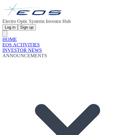
Electro Optic Systems Investor Hub
Log in
Sign up
HOME
EOS ACTIVITIES
INVESTOR NEWS
ANNOUNCEMENTS