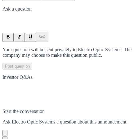
Ask a question
Your question will be sent privately to
Electro Optic Systems
. The
company may choose to make this question public.
Post question
Investor Q&As
Start the conversation
Ask
Electro Optic Systems
a question about this
announcement
.