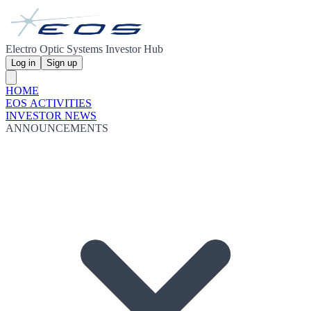
Electro Optic Systems Investor Hub
Log in
Sign up
HOME
EOS ACTIVITIES
INVESTOR NEWS
ANNOUNCEMENTS