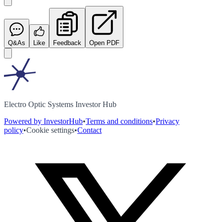
Q&As
Like
Feedback
Open PDF
Electro Optic Systems Investor Hub
Powered by InvestorHub
•
Terms and conditions
•
Privacy
policy
•
Cookie settings
•
Contact