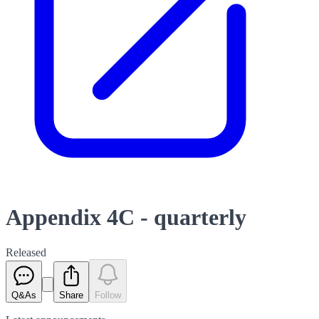
Appendix 4C - quarterly
Released
Q&As
Share
Follow