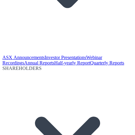
ASX Announcements
Investor Presentations
Webinar
Recordings
Annual Reports
Half-yearly Report
Quarterly Reports
SHAREHOLDERS