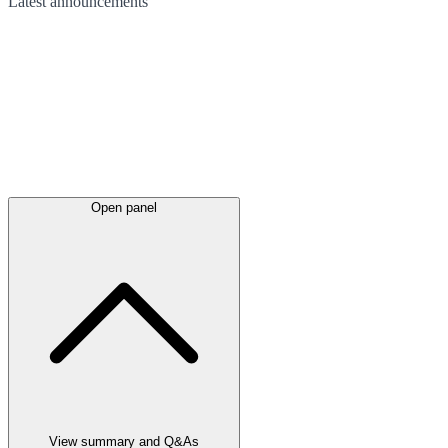
Latest
announcements
Open panel
View summary and Q&As