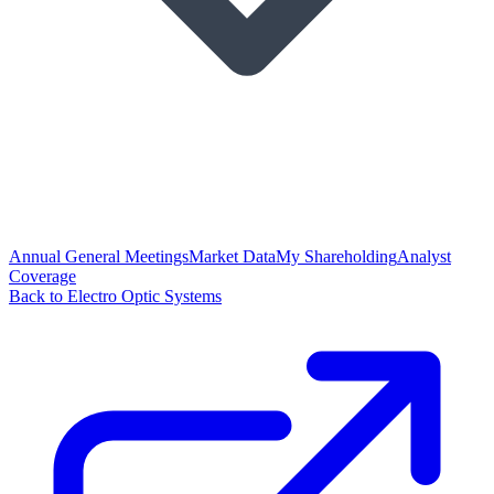
Annual General Meetings
Market Data
My Shareholding
Analyst
Coverage
Back to Electro Optic Systems