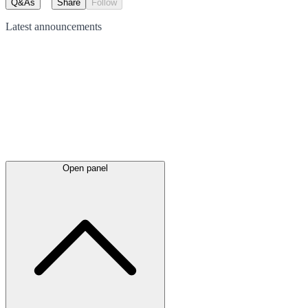
Q&As
Share
Follow
Latest
announcements
Open panel