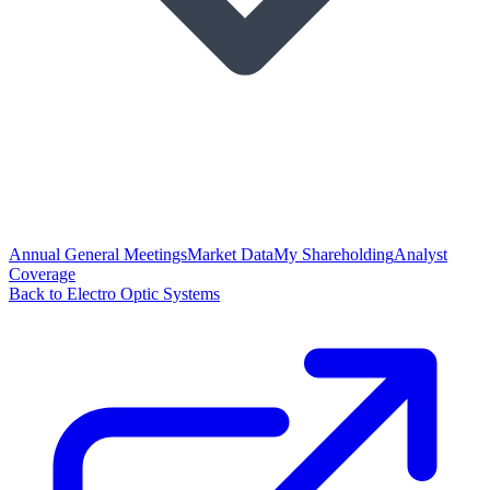
Annual General Meetings
Market Data
My Shareholding
Analyst
Coverage
Back to Electro Optic Systems