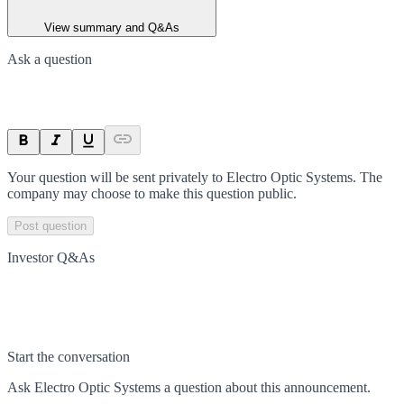
View summary and Q&As
Ask a question
Your question will be sent privately to
Electro Optic Systems
. The
company may choose to make this question public.
Post question
Investor Q&As
Start the conversation
Ask
Electro Optic Systems
a question about this
announcement
.