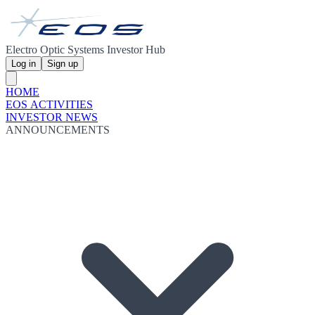
Electro Optic Systems Investor Hub
Log in
Sign up
HOME
EOS ACTIVITIES
INVESTOR NEWS
ANNOUNCEMENTS