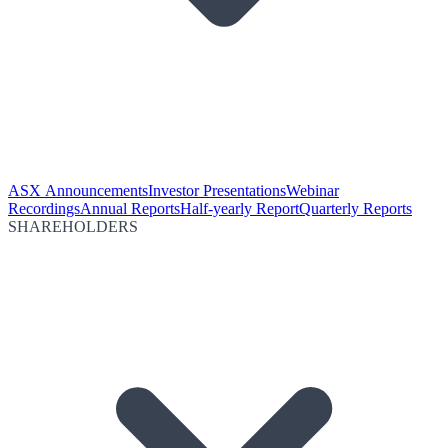
ASX Announcements
Investor Presentations
Webinar
Recordings
Annual Reports
Half-yearly Report
Quarterly Reports
SHAREHOLDERS