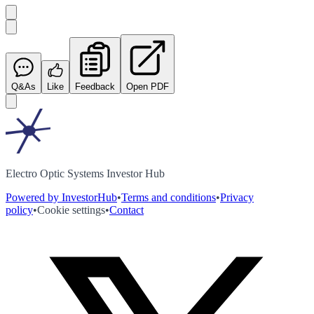
Q&As
Like
Feedback
Open PDF
Electro Optic Systems Investor Hub
Powered by InvestorHub
•
Terms and conditions
•
Privacy
policy
•
Cookie settings
•
Contact