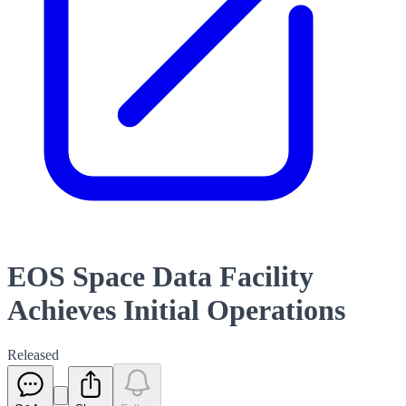
EOS Space Data Facility
Achieves Initial Operations
Released