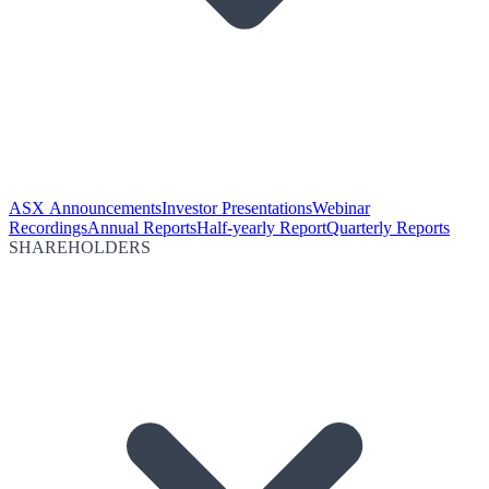
ASX Announcements
Investor Presentations
Webinar
Recordings
Annual Reports
Half-yearly Report
Quarterly Reports
SHAREHOLDERS