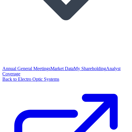
Annual General Meetings
Market Data
My Shareholding
Analyst
Coverage
Back to Electro Optic Systems