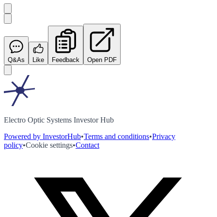
Q&As
Like
Feedback
Open PDF
Electro Optic Systems Investor Hub
Powered by InvestorHub
•
Terms and conditions
•
Privacy
policy
•
Cookie settings
•
Contact