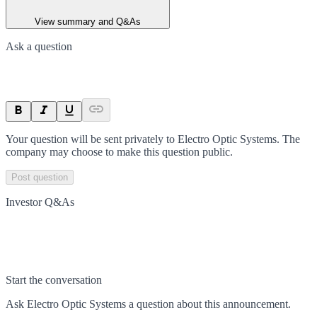
View summary and Q&As
Ask a question
Your question will be sent privately to
Electro Optic Systems
. The
company may choose to make this question public.
Post question
Investor Q&As
Start the conversation
Ask
Electro Optic Systems
a question about this
announcement
.