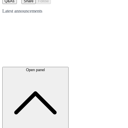
Q&As
Share
Follow
Latest
announcements
Open panel