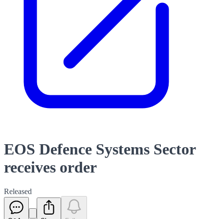
EOS Defence Systems Sector
receives order
Released