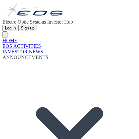
Electro Optic Systems Investor Hub
Log in
Sign up
HOME
EOS ACTIVITIES
INVESTOR NEWS
ANNOUNCEMENTS