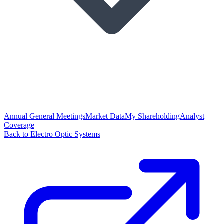
Annual General Meetings
Market Data
My Shareholding
Analyst
Coverage
Back to Electro Optic Systems