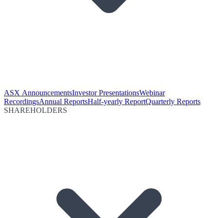
ASX Announcements
Investor Presentations
Webinar
Recordings
Annual Reports
Half-yearly Report
Quarterly Reports
SHAREHOLDERS