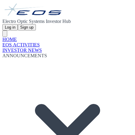
Electro Optic Systems Investor Hub
Log in
Sign up
HOME
EOS ACTIVITIES
INVESTOR NEWS
ANNOUNCEMENTS