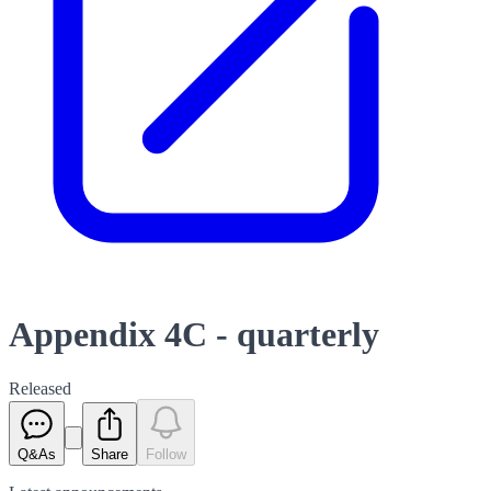
Appendix 4C - quarterly
Released
Q&As
Share
Follow