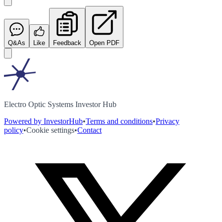
Q&As
Like
Feedback
Open PDF
Electro Optic Systems Investor Hub
Powered by InvestorHub
•
Terms and conditions
•
Privacy
policy
•
Cookie settings
•
Contact