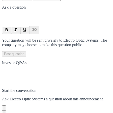
Ask a question
Your question will be sent privately to
Electro Optic Systems
. The
company may choose to make this question public.
Post question
Investor Q&As
Start the conversation
Ask
Electro Optic Systems
a question about this
announcement
.