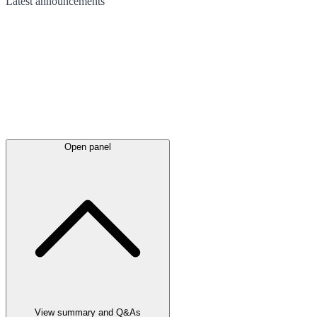
Latest
announcements
Open panel
View summary and Q&As