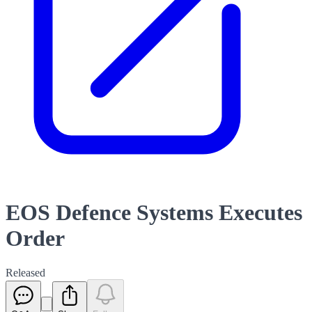
EOS Defence Systems Executes
Order
Released