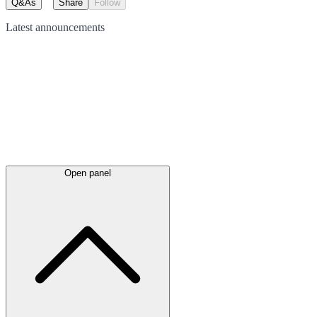
Q&As
Share
Follow
Latest
announcements
Open panel