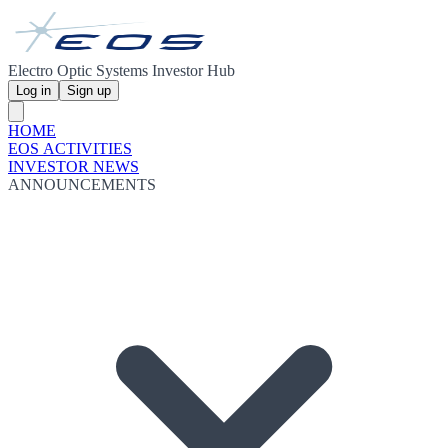
Electro Optic Systems Investor Hub
Log in
Sign up
HOME
EOS ACTIVITIES
INVESTOR NEWS
ANNOUNCEMENTS