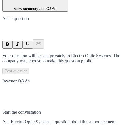
View summary and Q&As
Ask a question
Your question will be sent privately to
Electro Optic Systems
. The
company may choose to make this question public.
Post question
Investor Q&As
Start the conversation
Ask
Electro Optic Systems
a question about this
announcement
.