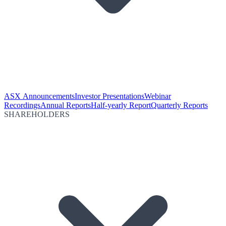
ASX Announcements
Investor Presentations
Webinar
Recordings
Annual Reports
Half-yearly Report
Quarterly Reports
SHAREHOLDERS