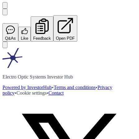
Q&As
Like
Feedback
Open PDF
Electro Optic Systems Investor Hub
Powered by InvestorHub
•
Terms and conditions
•
Privacy
policy
•
Cookie settings
•
Contact