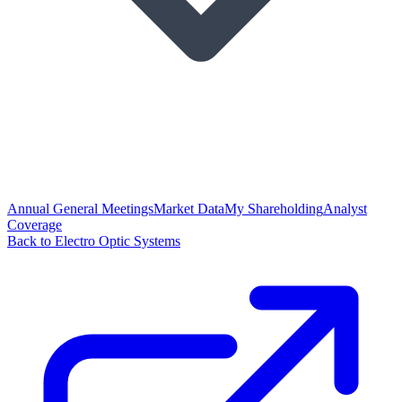
Annual General Meetings
Market Data
My Shareholding
Analyst
Coverage
Back to Electro Optic Systems