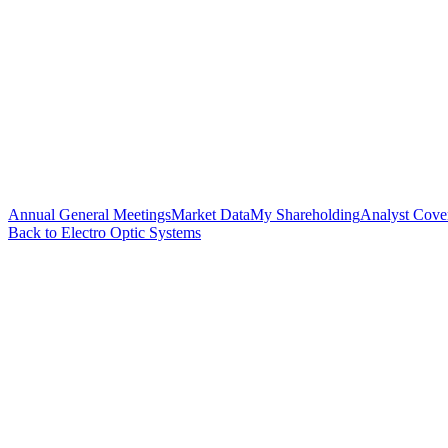
Annual General Meetings
Market Data
My Shareholding
Analyst Cove
Back to Electro Optic Systems