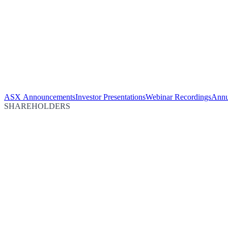
ASX Announcements
Investor Presentations
Webinar Recordings
Annu
SHAREHOLDERS