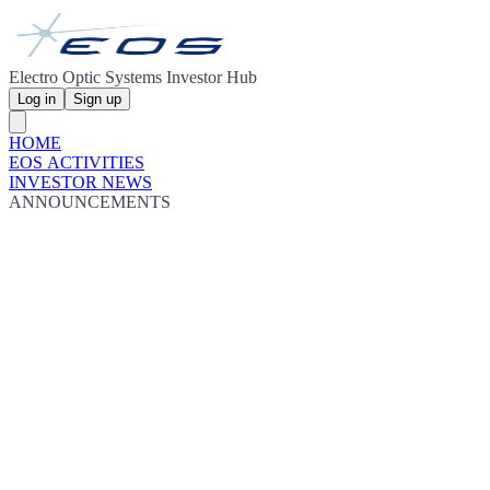
Electro Optic Systems Investor Hub
Log in
Sign up
HOME
EOS ACTIVITIES
INVESTOR NEWS
ANNOUNCEMENTS