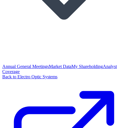
Annual General Meetings
Market Data
My Shareholding
Analyst
Coverage
Back to Electro Optic Systems