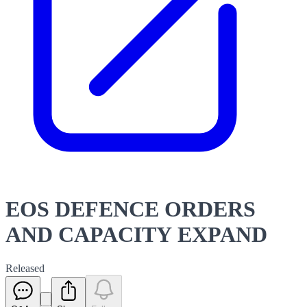
EOS DEFENCE ORDERS
AND CAPACITY EXPAND
Released