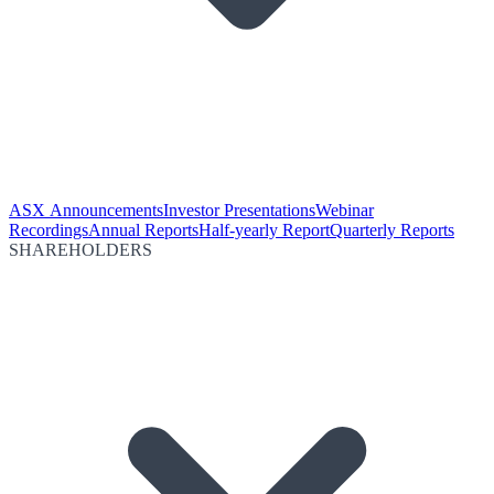
ASX Announcements
Investor Presentations
Webinar
Recordings
Annual Reports
Half-yearly Report
Quarterly Reports
SHAREHOLDERS