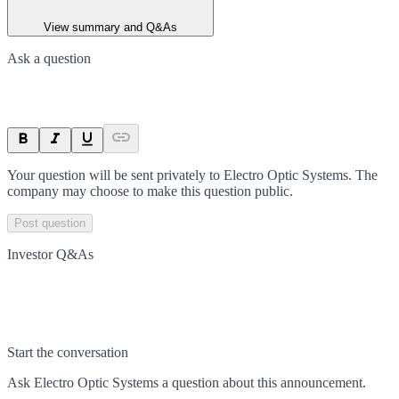
View summary and Q&As
Ask a question
Your question will be sent privately to
Electro Optic Systems
. The
company may choose to make this question public.
Post question
Investor Q&As
Start the conversation
Ask
Electro Optic Systems
a question about this
announcement
.