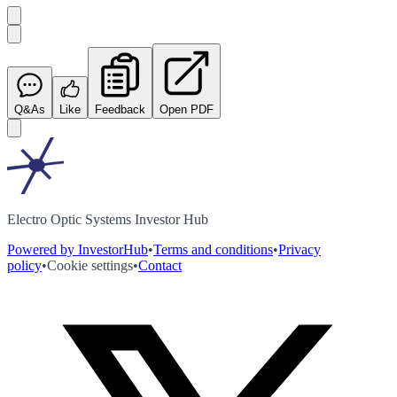
Q&As
Like
Feedback
Open PDF
Electro Optic Systems Investor Hub
Powered by InvestorHub
•
Terms and conditions
•
Privacy
policy
•
Cookie settings
•
Contact