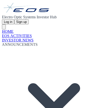
Electro Optic Systems Investor Hub
Log in
Sign up
HOME
EOS ACTIVITIES
INVESTOR NEWS
ANNOUNCEMENTS