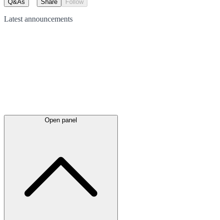
Q&As
Share
Follow
Latest
announcements
Open panel