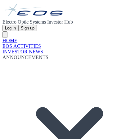
Electro Optic Systems Investor Hub
Log in
Sign up
HOME
EOS ACTIVITIES
INVESTOR NEWS
ANNOUNCEMENTS