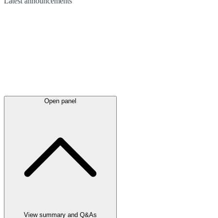
Latest
announcements
Open panel
View summary and Q&As