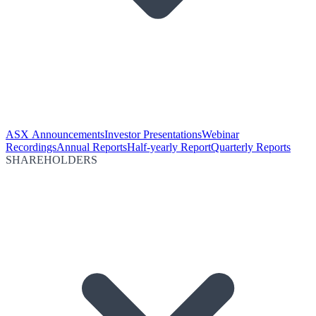
ASX Announcements
Investor Presentations
Webinar
Recordings
Annual Reports
Half-yearly Report
Quarterly Reports
SHAREHOLDERS