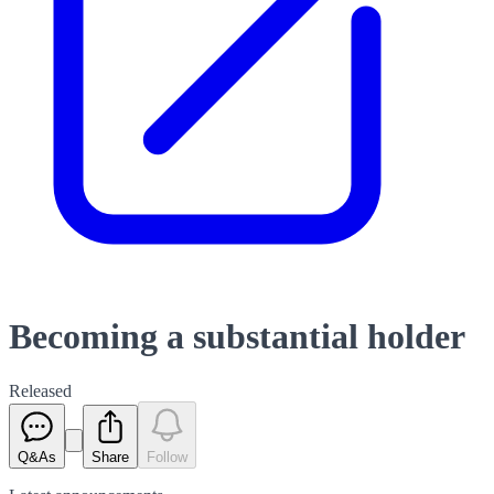
Becoming a substantial holder
Released
Q&As
Share
Follow