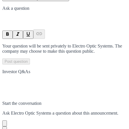
Ask a question
Your question will be sent privately to
Electro Optic Systems
. The
company may choose to make this question public.
Post question
Investor Q&As
Start the conversation
Ask
Electro Optic Systems
a question about this
announcement
.