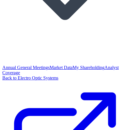
Annual General Meetings
Market Data
My Shareholding
Analyst
Coverage
Back to Electro Optic Systems