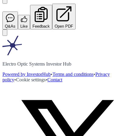
Q&As
Like
Feedback
Open PDF
Electro Optic Systems Investor Hub
Powered by InvestorHub
•
Terms and conditions
•
Privacy
policy
•
Cookie settings
•
Contact