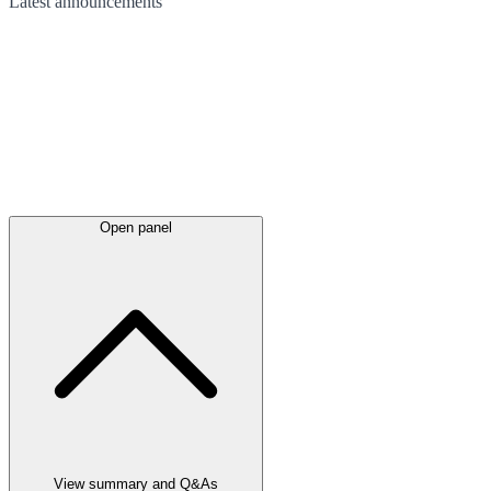
Latest
announcements
Open panel
View summary and Q&As