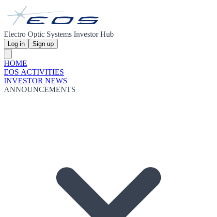
Electro Optic Systems Investor Hub
Log in
Sign up
HOME
EOS ACTIVITIES
INVESTOR NEWS
ANNOUNCEMENTS