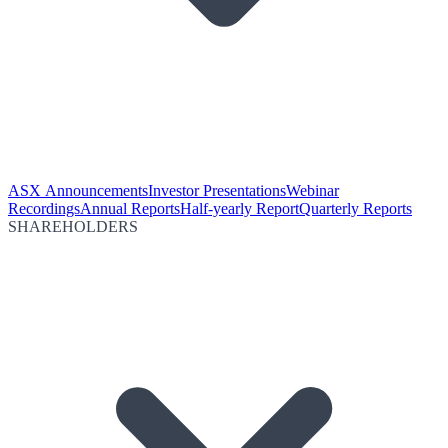
ASX Announcements
Investor Presentations
Webinar
Recordings
Annual Reports
Half-yearly Report
Quarterly Reports
SHAREHOLDERS