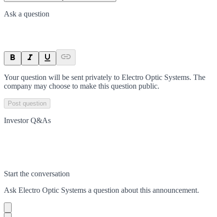
Ask a question
Your question will be sent privately to
Electro Optic Systems
. The
company may choose to make this question public.
Post question
Investor Q&As
Start the conversation
Ask
Electro Optic Systems
a question about this
announcement
.