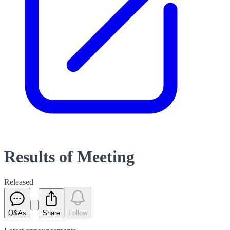
Results of Meeting
Released
Q&As
Share
Follow