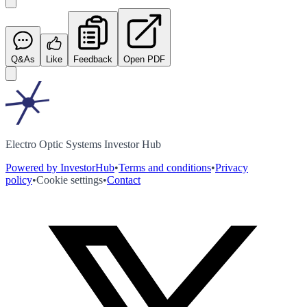
Q&As
Like
Feedback
Open PDF
Electro Optic Systems Investor Hub
Powered by InvestorHub
•
Terms and conditions
•
Privacy
policy
•
Cookie settings
•
Contact