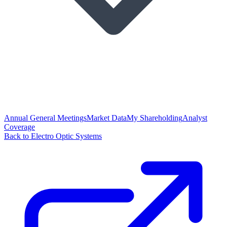
Annual General Meetings
Market Data
My Shareholding
Analyst
Coverage
Back to Electro Optic Systems