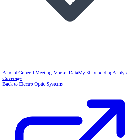
Annual General Meetings
Market Data
My Shareholding
Analyst
Coverage
Back to Electro Optic Systems