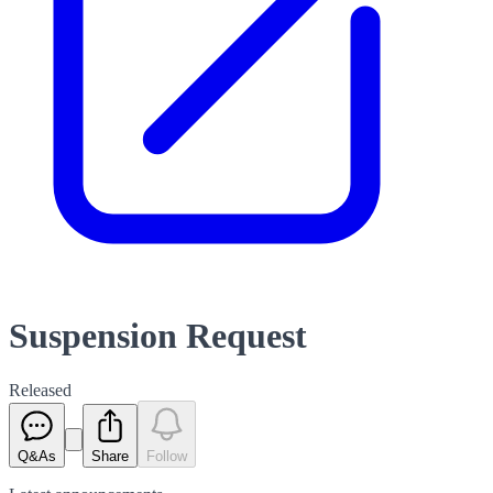
Suspension Request
Released
Q&As
Share
Follow