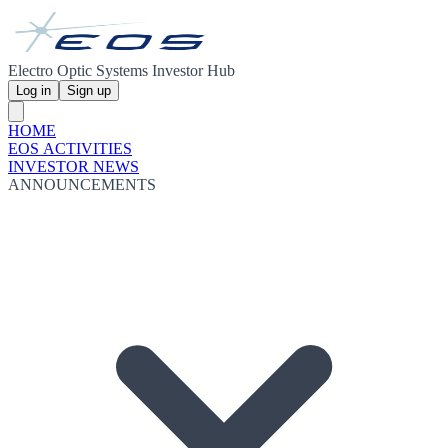
Electro Optic Systems Investor Hub
Log in
Sign up
HOME
EOS ACTIVITIES
INVESTOR NEWS
ANNOUNCEMENTS