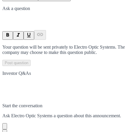
Ask a question
Your question will be sent privately to
Electro Optic Systems
. The
company may choose to make this question public.
Post question
Investor Q&As
Start the conversation
Ask
Electro Optic Systems
a question about this
announcement
.