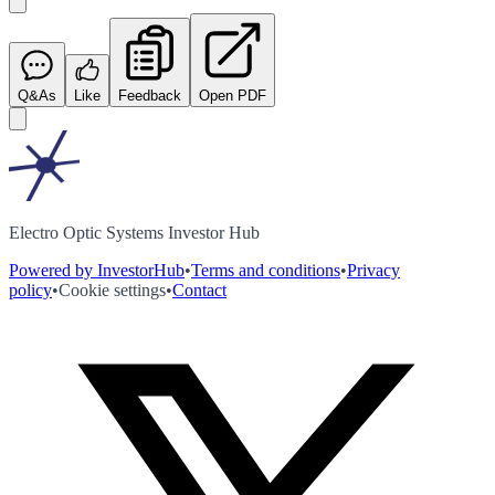
Q&As
Like
Feedback
Open PDF
Electro Optic Systems Investor Hub
Powered by InvestorHub
•
Terms and conditions
•
Privacy
policy
•
Cookie settings
•
Contact