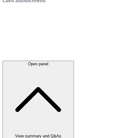
Latest
announcements
Open panel
View summary and Q&As