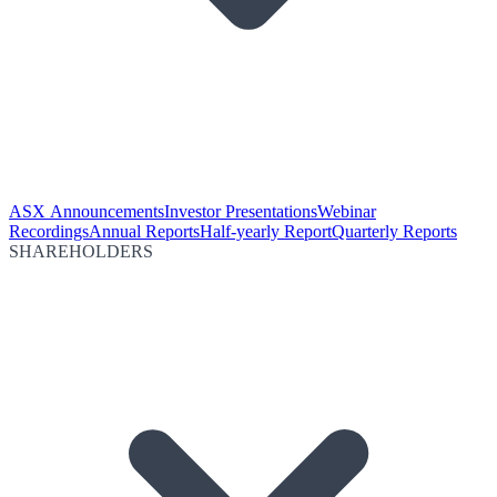
ASX Announcements
Investor Presentations
Webinar
Recordings
Annual Reports
Half-yearly Report
Quarterly Reports
SHAREHOLDERS