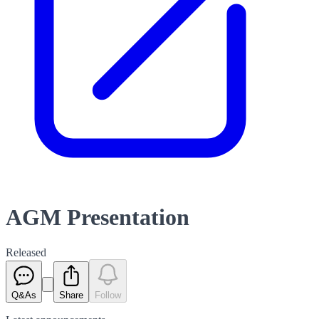
AGM Presentation
Released
Q&As
Share
Follow