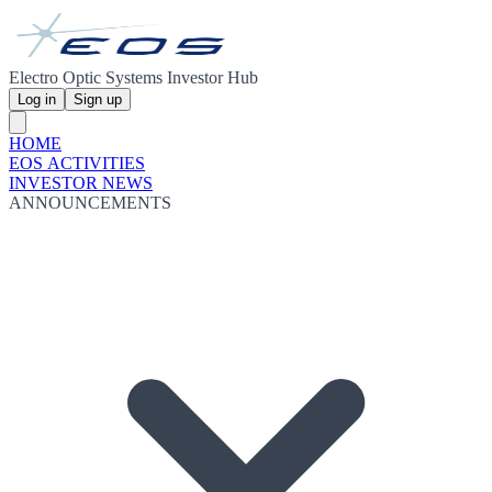
Electro Optic Systems Investor Hub
Log in
Sign up
HOME
EOS ACTIVITIES
INVESTOR NEWS
ANNOUNCEMENTS