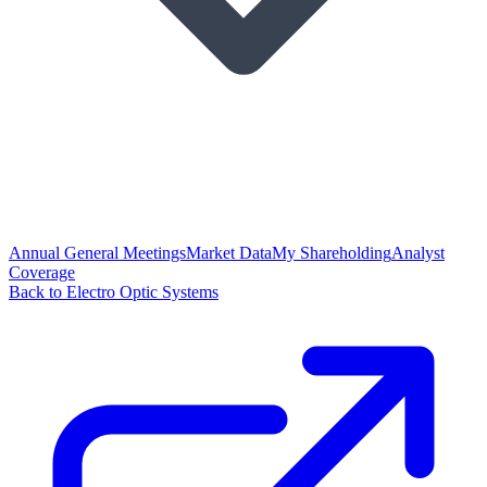
Annual General Meetings
Market Data
My Shareholding
Analyst
Coverage
Back to Electro Optic Systems