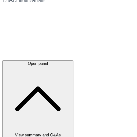
Latest
announcements
Open panel
View summary and Q&As