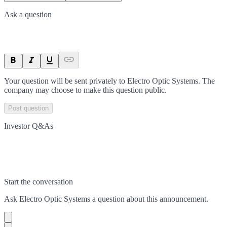
Ask a question
Your question will be sent privately to
Electro Optic Systems
. The
company may choose to make this question public.
Post question
Investor Q&As
Start the conversation
Ask
Electro Optic Systems
a question about this
announcement
.