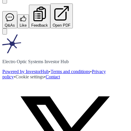
Q&As
Like
Feedback
Open PDF
Electro Optic Systems Investor Hub
Powered by InvestorHub
•
Terms and conditions
•
Privacy
policy
•
Cookie settings
•
Contact