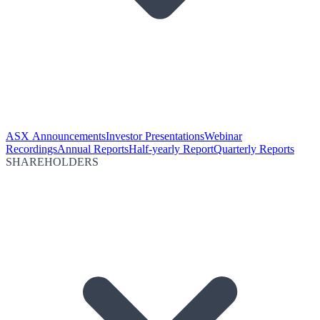
ASX Announcements
Investor Presentations
Webinar
Recordings
Annual Reports
Half-yearly Report
Quarterly Reports
SHAREHOLDERS