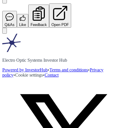
Q&As
Like
Feedback
Open PDF
Electro Optic Systems Investor Hub
Powered by InvestorHub
•
Terms and conditions
•
Privacy
policy
•
Cookie settings
•
Contact