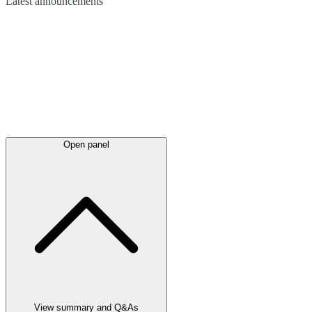
Latest
announcements
Open panel
View summary and Q&As