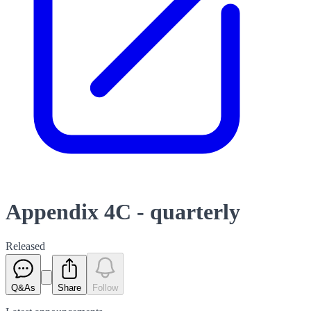
Appendix 4C - quarterly
Released
Q&As
Share
Follow