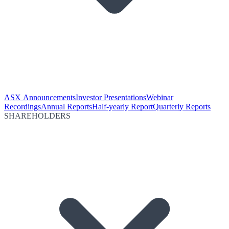
ASX Announcements
Investor Presentations
Webinar
Recordings
Annual Reports
Half-yearly Report
Quarterly Reports
SHAREHOLDERS