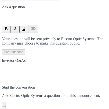
Ask a question
Your question will be sent privately to
Electro Optic Systems
. The
company may choose to make this question public.
Post question
Investor Q&As
Start the conversation
Ask
Electro Optic Systems
a question about this
announcement
.