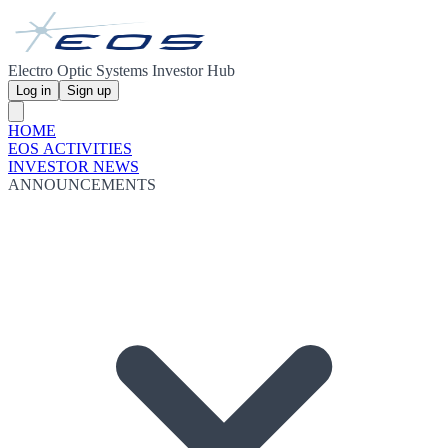
Electro Optic Systems Investor Hub
Log in
Sign up
HOME
EOS ACTIVITIES
INVESTOR NEWS
ANNOUNCEMENTS