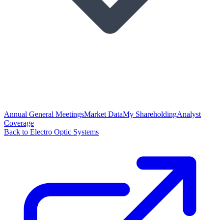
Annual General Meetings
Market Data
My Shareholding
Analyst
Coverage
Back to Electro Optic Systems