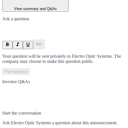
View summary and Q&As
Ask a question
Your question will be sent privately to
Electro Optic Systems
. The
company may choose to make this question public.
Post question
Investor Q&As
Start the conversation
Ask
Electro Optic Systems
a question about this
announcement
.