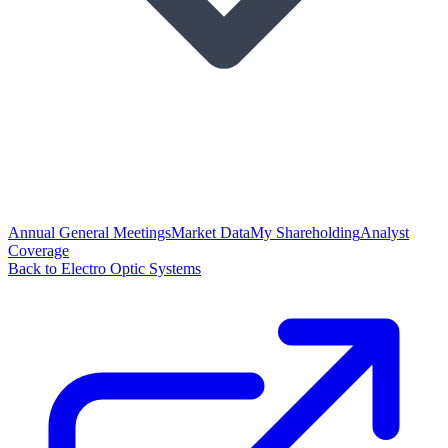
Annual General Meetings
Market Data
My Shareholding
Analyst
Coverage
Back to Electro Optic Systems