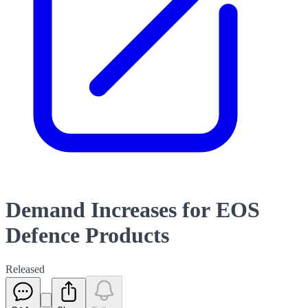
Demand Increases for EOS
Defence Products
Released