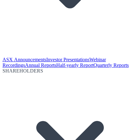
ASX Announcements
Investor Presentations
Webinar
Recordings
Annual Reports
Half-yearly Report
Quarterly Reports
SHAREHOLDERS