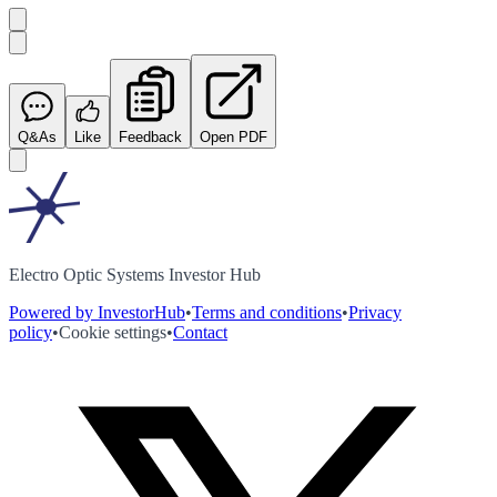
Q&As
Like
Feedback
Open PDF
Electro Optic Systems Investor Hub
Powered by InvestorHub
•
Terms and conditions
•
Privacy
policy
•
Cookie settings
•
Contact