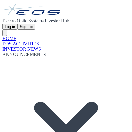
Electro Optic Systems Investor Hub
Log in
Sign up
HOME
EOS ACTIVITIES
INVESTOR NEWS
ANNOUNCEMENTS