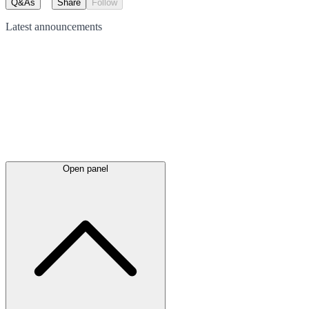
Q&As
Share
Follow
Latest
announcements
Open panel