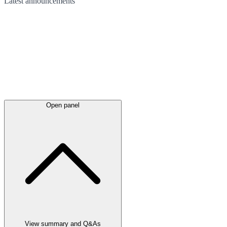
Latest
announcements
Open panel
View summary and Q&As