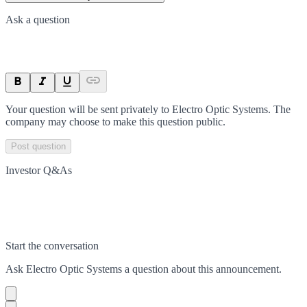
Ask a question
Your question will be sent privately to
Electro Optic Systems
. The
company may choose to make this question public.
Post question
Investor Q&As
Start the conversation
Ask
Electro Optic Systems
a question about this
announcement
.