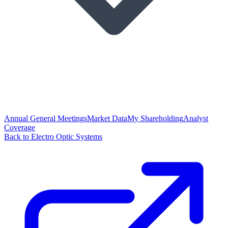
Annual General Meetings
Market Data
My Shareholding
Analyst
Coverage
Back to Electro Optic Systems