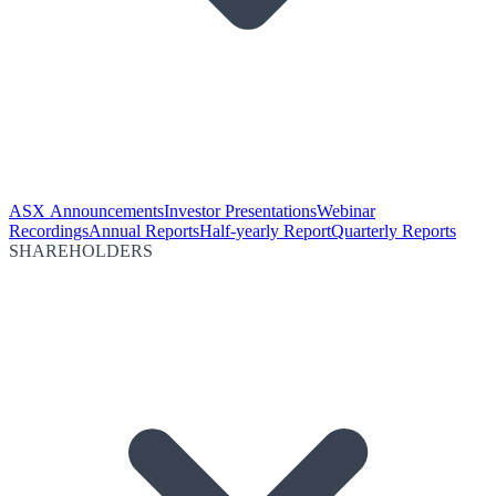
ASX Announcements
Investor Presentations
Webinar
Recordings
Annual Reports
Half-yearly Report
Quarterly Reports
SHAREHOLDERS