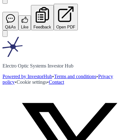
Q&As
Like
Feedback
Open PDF
Electro Optic Systems Investor Hub
Powered by InvestorHub
•
Terms and conditions
•
Privacy
policy
•
Cookie settings
•
Contact