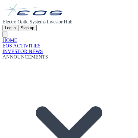
Electro Optic Systems Investor Hub
Log in
Sign up
HOME
EOS ACTIVITIES
INVESTOR NEWS
ANNOUNCEMENTS