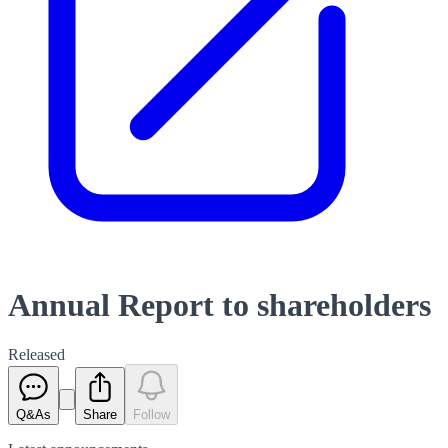
Annual Report to shareholders
Released
Q&As
Share
Follow