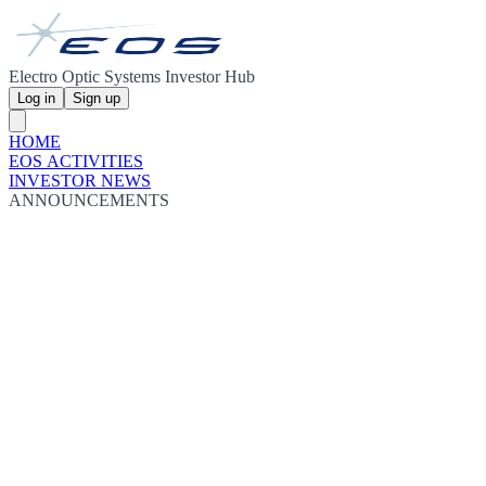
Electro Optic Systems Investor Hub
Log in
Sign up
HOME
EOS ACTIVITIES
INVESTOR NEWS
ANNOUNCEMENTS