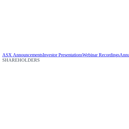
ASX Announcements
Investor Presentations
Webinar Recordings
Annu
SHAREHOLDERS