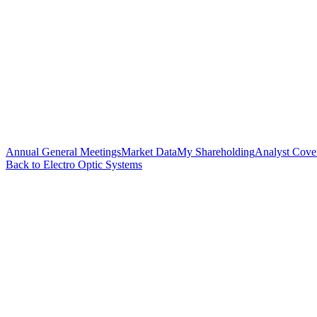
Annual General Meetings
Market Data
My Shareholding
Analyst Cove
Back to Electro Optic Systems