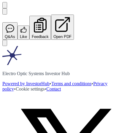
Q&As
Like
Feedback
Open PDF
Electro Optic Systems Investor Hub
Powered by InvestorHub
•
Terms and conditions
•
Privacy
policy
•
Cookie settings
•
Contact