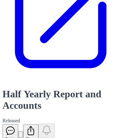
Half Yearly Report and
Accounts
Released