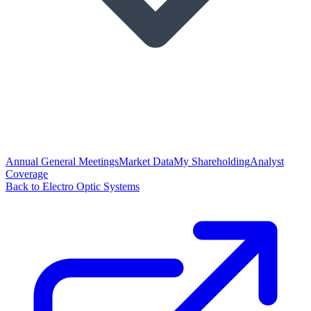
Annual General Meetings
Market Data
My Shareholding
Analyst
Coverage
Back to Electro Optic Systems