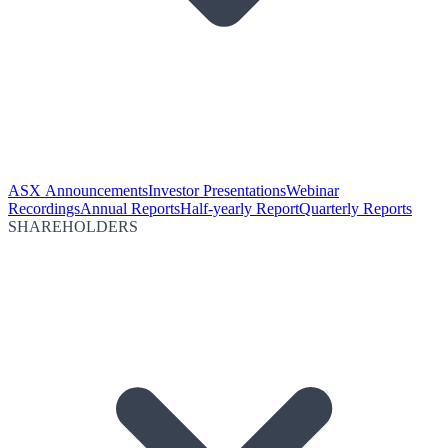
ASX Announcements
Investor Presentations
Webinar
Recordings
Annual Reports
Half-yearly Report
Quarterly Reports
SHAREHOLDERS