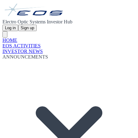
Electro Optic Systems Investor Hub
Log in
Sign up
HOME
EOS ACTIVITIES
INVESTOR NEWS
ANNOUNCEMENTS