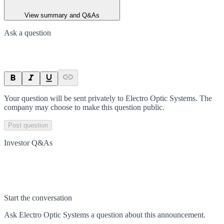
View summary and Q&As
Ask a question
Your question will be sent privately to
Electro Optic Systems
. The
company may choose to make this question public.
Post question
Investor Q&As
Start the conversation
Ask
Electro Optic Systems
a question about this
announcement
.