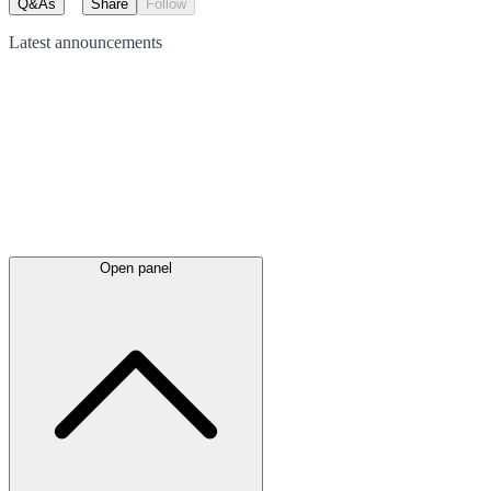
Q&As
Share
Follow
Latest
announcements
Open panel