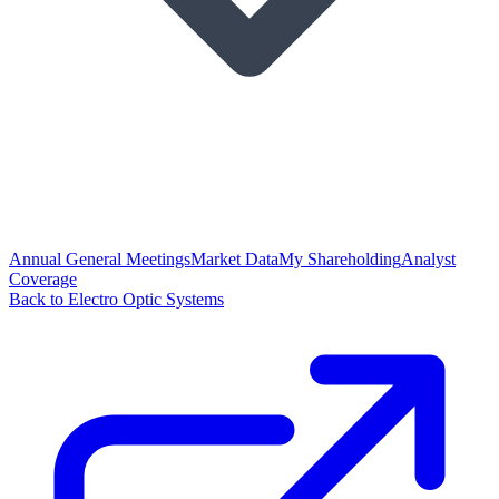
Annual General Meetings
Market Data
My Shareholding
Analyst
Coverage
Back to Electro Optic Systems