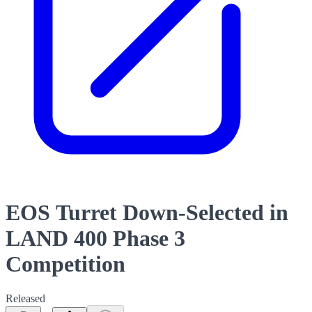
EOS Turret Down-Selected in
LAND 400 Phase 3
Competition
Released