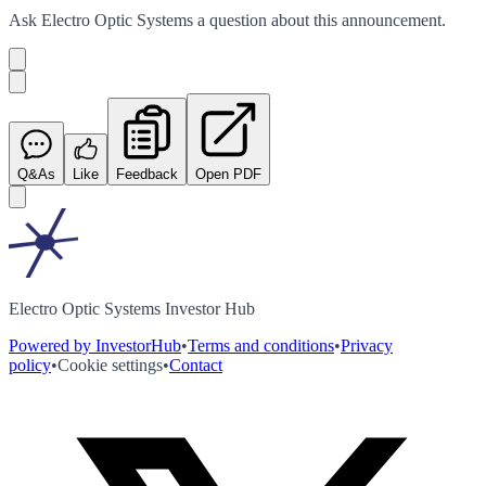
Ask
Electro Optic Systems
a question about this
announcement
.
Q&As
Like
Feedback
Open PDF
Electro Optic Systems Investor Hub
Powered by InvestorHub
•
Terms and conditions
•
Privacy
policy
•
Cookie settings
•
Contact