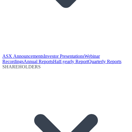
ASX Announcements
Investor Presentations
Webinar
Recordings
Annual Reports
Half-yearly Report
Quarterly Reports
SHAREHOLDERS