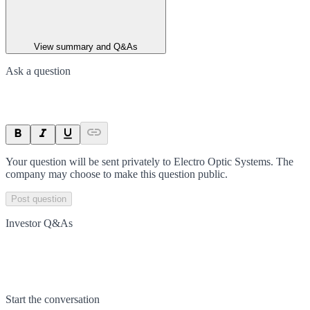
View summary and Q&As
Ask a question
Your question will be sent privately to
Electro Optic Systems
. The
company may choose to make this question public.
Post question
Investor Q&As
Start the conversation