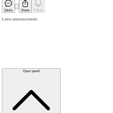
Q&As
Share
Follow
Latest
announcements
Open panel