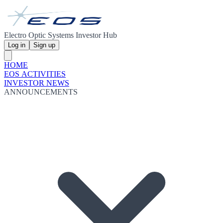
Electro Optic Systems Investor Hub
Log in
Sign up
HOME
EOS ACTIVITIES
INVESTOR NEWS
ANNOUNCEMENTS