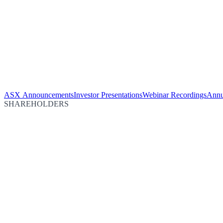
ASX Announcements
Investor Presentations
Webinar Recordings
Annu
SHAREHOLDERS