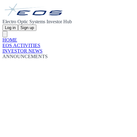
Electro Optic Systems Investor Hub
Log in
Sign up
HOME
EOS ACTIVITIES
INVESTOR NEWS
ANNOUNCEMENTS