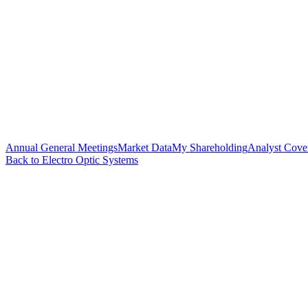
Annual General Meetings
Market Data
My Shareholding
Analyst Cove
Back to Electro Optic Systems