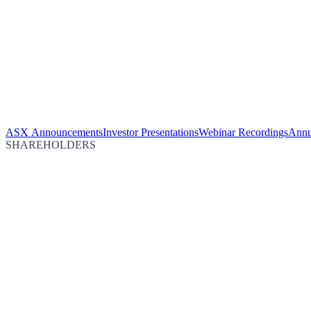
ASX Announcements
Investor Presentations
Webinar Recordings
Annu
SHAREHOLDERS