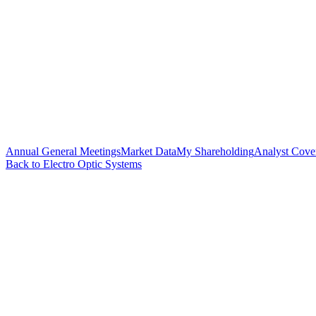
Annual General Meetings
Market Data
My Shareholding
Analyst Cove
Back to Electro Optic Systems