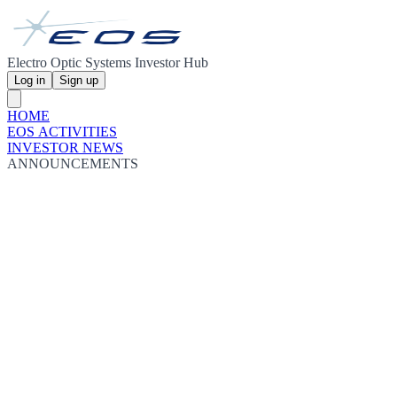
Electro Optic Systems Investor Hub
Log in
Sign up
HOME
EOS ACTIVITIES
INVESTOR NEWS
ANNOUNCEMENTS