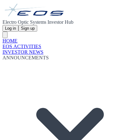
Electro Optic Systems Investor Hub
Log in
Sign up
HOME
EOS ACTIVITIES
INVESTOR NEWS
ANNOUNCEMENTS