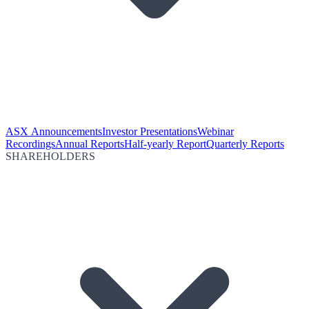
ASX Announcements
Investor Presentations
Webinar
Recordings
Annual Reports
Half-yearly Report
Quarterly Reports
SHAREHOLDERS