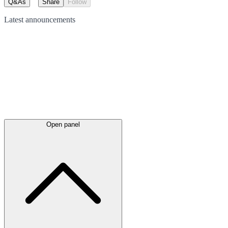
Q&As
Share
Follow
Latest
announcements
Open panel