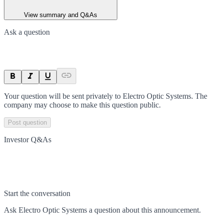
View summary and Q&As
Ask a question
Your question will be sent privately to
Electro Optic Systems
. The
company may choose to make this question public.
Post question
Investor Q&As
Start the conversation
Ask
Electro Optic Systems
a question about this
announcement
.