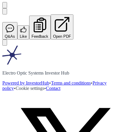
Q&As
Like
Feedback
Open PDF
Electro Optic Systems Investor Hub
Powered by InvestorHub
•
Terms and conditions
•
Privacy
policy
•
Cookie settings
•
Contact