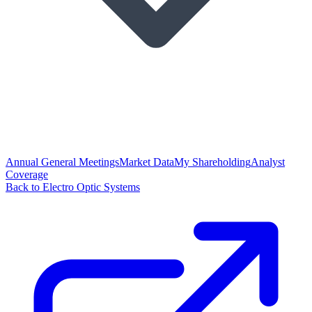
Annual General Meetings
Market Data
My Shareholding
Analyst
Coverage
Back to Electro Optic Systems