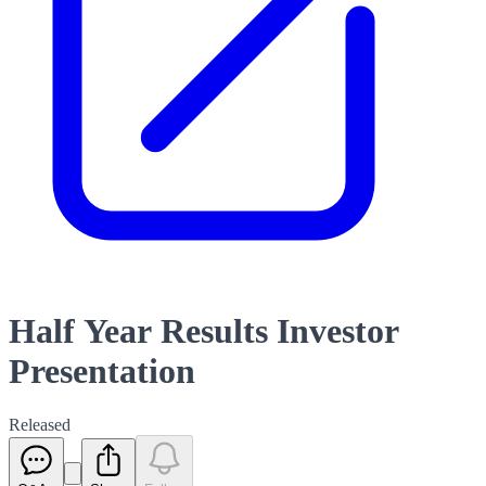
Half Year Results Investor
Presentation
Released