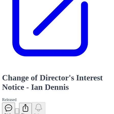
Change of Director's Interest
Notice - Ian Dennis
Released