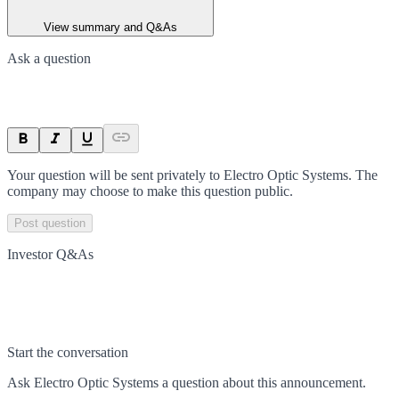
View summary and Q&As
Ask a question
Your question will be sent privately to
Electro Optic Systems
. The
company may choose to make this question public.
Post question
Investor Q&As
Start the conversation
Ask
Electro Optic Systems
a question about this
announcement
.