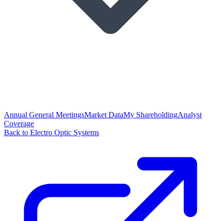
Annual General Meetings
Market Data
My Shareholding
Analyst
Coverage
Back to Electro Optic Systems