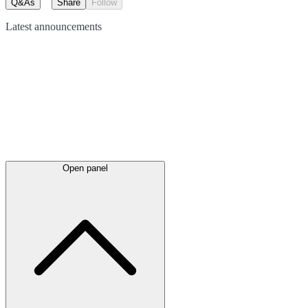
Q&As
Share
Follow
Latest
announcements
Open panel