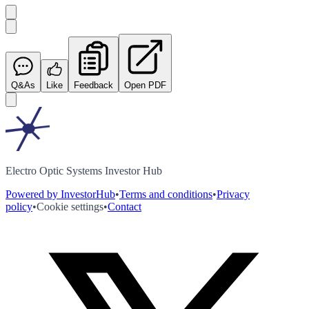
Q&As
Like
Feedback
Open PDF
Electro Optic Systems Investor Hub
Powered by InvestorHub
•
Terms and conditions
•
Privacy
policy
•
Cookie settings
•
Contact