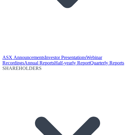
ASX Announcements
Investor Presentations
Webinar
Recordings
Annual Reports
Half-yearly Report
Quarterly Reports
SHAREHOLDERS