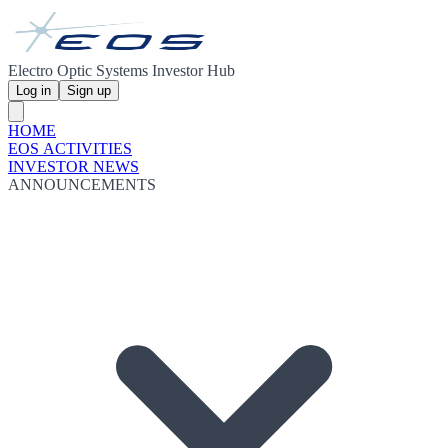
Electro Optic Systems Investor Hub
Log in
Sign up
HOME
EOS ACTIVITIES
INVESTOR NEWS
ANNOUNCEMENTS