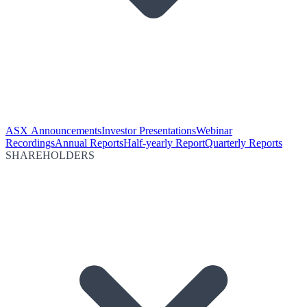
ASX Announcements
Investor Presentations
Webinar
Recordings
Annual Reports
Half-yearly Report
Quarterly Reports
SHAREHOLDERS