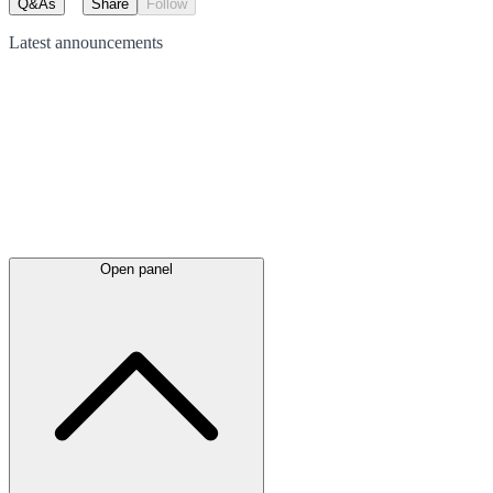
Q&As
Share
Follow
Latest
announcements
Open panel