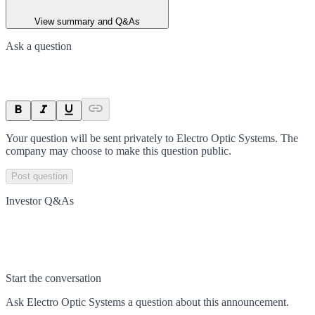
View summary and Q&As
Ask a question
Your question will be sent privately to
Electro Optic Systems
. The
company may choose to make this question public.
Post question
Investor Q&As
Start the conversation
Ask
Electro Optic Systems
a question about this
announcement
.