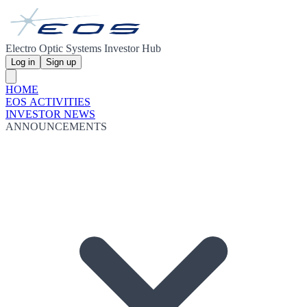
Electro Optic Systems Investor Hub
Log in
Sign up
HOME
EOS ACTIVITIES
INVESTOR NEWS
ANNOUNCEMENTS