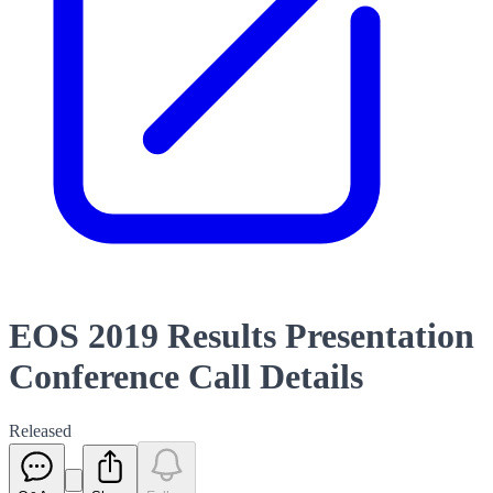
EOS 2019 Results Presentation
Conference Call Details
Released