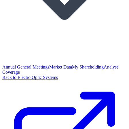
Annual General Meetings
Market Data
My Shareholding
Analyst
Coverage
Back to Electro Optic Systems