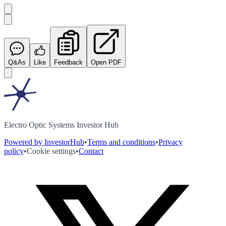
Q&As
Like
Feedback
Open PDF
Electro Optic Systems Investor Hub
Powered by InvestorHub
•
Terms and conditions
•
Privacy
policy
•
Cookie settings
•
Contact