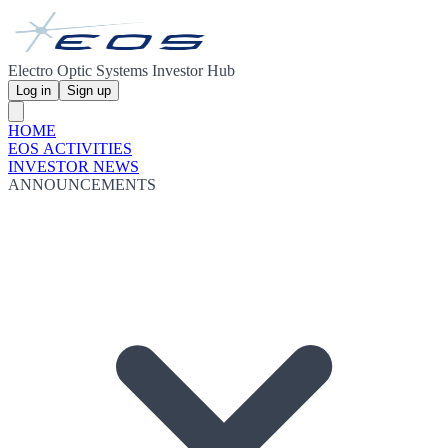
Electro Optic Systems Investor Hub
Log in
Sign up
HOME
EOS ACTIVITIES
INVESTOR NEWS
ANNOUNCEMENTS