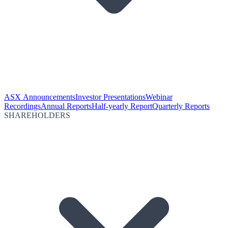
ASX Announcements
Investor Presentations
Webinar
Recordings
Annual Reports
Half-yearly Report
Quarterly Reports
SHAREHOLDERS