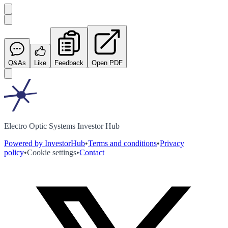
Q&As
Like
Feedback
Open PDF
Electro Optic Systems Investor Hub
Powered by InvestorHub
•
Terms and conditions
•
Privacy
policy
•
Cookie settings
•
Contact