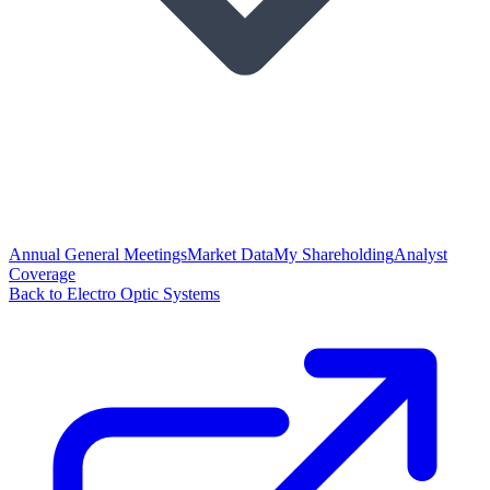
Annual General Meetings
Market Data
My Shareholding
Analyst
Coverage
Back to Electro Optic Systems