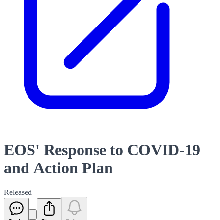
EOS' Response to COVID-19
and Action Plan
Released