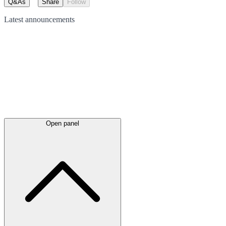
Q&As
Share
Follow
Latest
announcements
Open panel