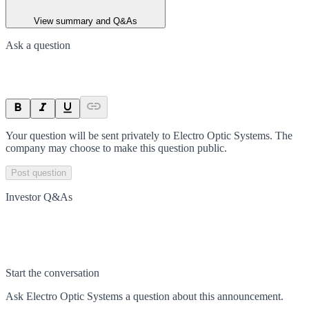
View summary and Q&As
Ask a question
Your question will be sent privately to
Electro Optic Systems
. The
company may choose to make this question public.
Post question
Investor Q&As
Start the conversation
Ask
Electro Optic Systems
a question about this
announcement
.