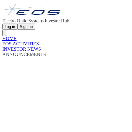
Electro Optic Systems Investor Hub
Log in
Sign up
HOME
EOS ACTIVITIES
INVESTOR NEWS
ANNOUNCEMENTS