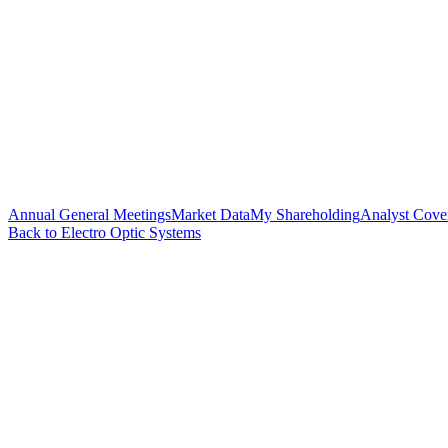
Annual General Meetings
Market Data
My Shareholding
Analyst Cove
Back to Electro Optic Systems