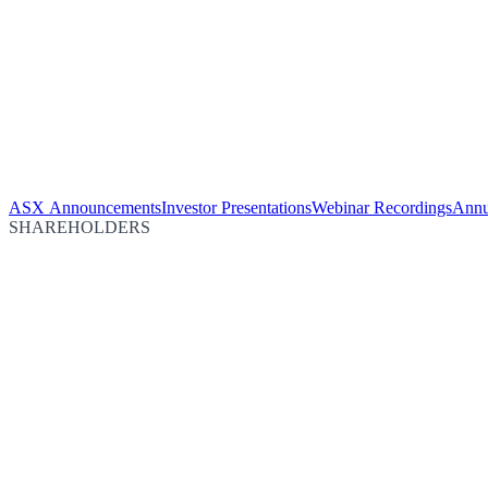
ASX Announcements
Investor Presentations
Webinar Recordings
Annu
SHAREHOLDERS