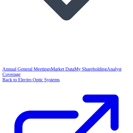
Annual General Meetings
Market Data
My Shareholding
Analyst
Coverage
Back to Electro Optic Systems