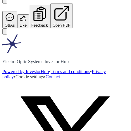
Q&As
Like
Feedback
Open PDF
Electro Optic Systems Investor Hub
Powered by InvestorHub
•
Terms and conditions
•
Privacy
policy
•
Cookie settings
•
Contact