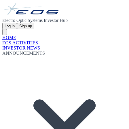
Electro Optic Systems Investor Hub
Log in
Sign up
HOME
EOS ACTIVITIES
INVESTOR NEWS
ANNOUNCEMENTS