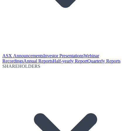
ASX Announcements
Investor Presentations
Webinar
Recordings
Annual Reports
Half-yearly Report
Quarterly Reports
SHAREHOLDERS