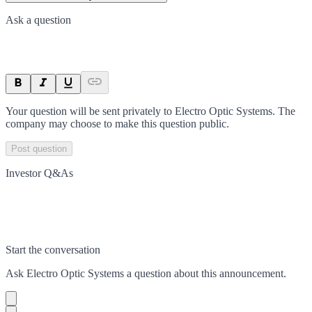
Ask a question
Your question will be sent privately to
Electro Optic Systems
. The
company may choose to make this question public.
Post question
Investor Q&As
Start the conversation
Ask
Electro Optic Systems
a question about this
announcement
.