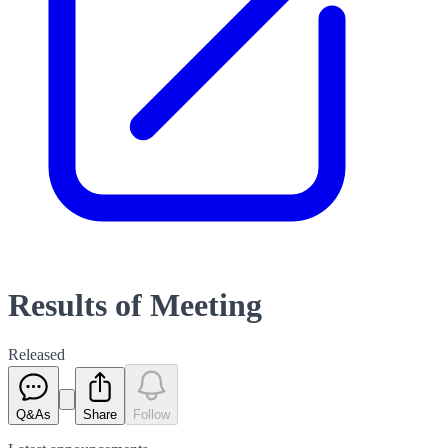
Results of Meeting
Released
Q&As
Share
Follow