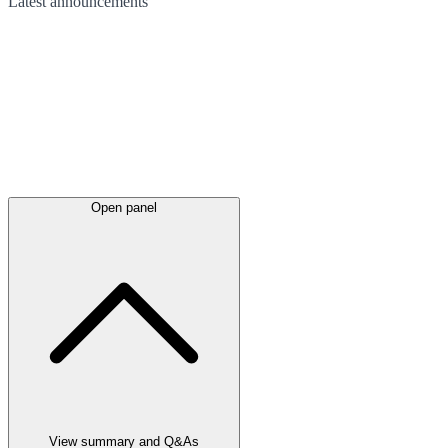
Latest
announcements
Open panel
View summary and Q&As