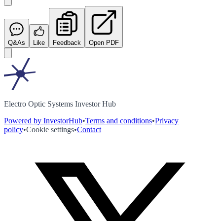
Q&As
Like
Feedback
Open PDF
Electro Optic Systems Investor Hub
Powered by InvestorHub
•
Terms and conditions
•
Privacy
policy
•
Cookie settings
•
Contact