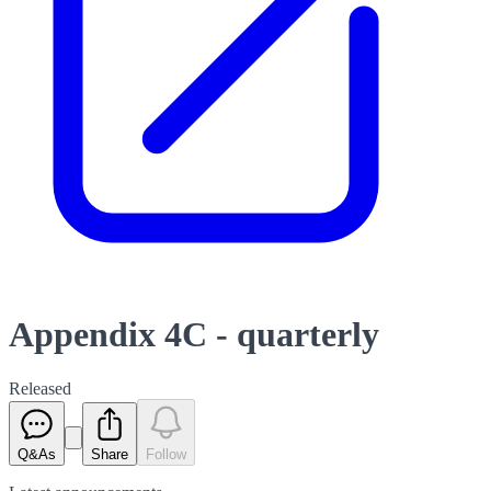
Appendix 4C - quarterly
Released
Q&As
Share
Follow