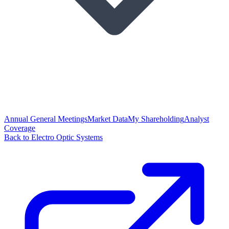
Annual General Meetings
Market Data
My Shareholding
Analyst
Coverage
Back to Electro Optic Systems