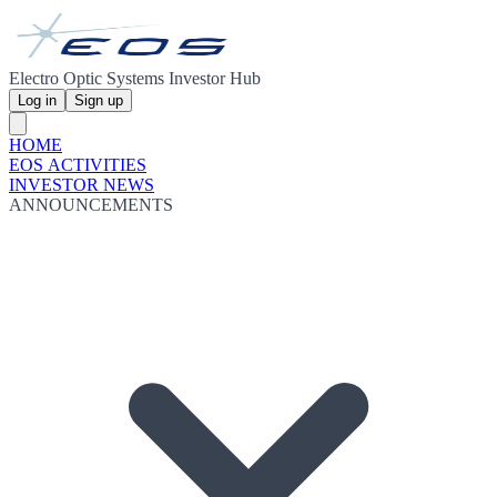
Electro Optic Systems Investor Hub
Log in
Sign up
HOME
EOS ACTIVITIES
INVESTOR NEWS
ANNOUNCEMENTS