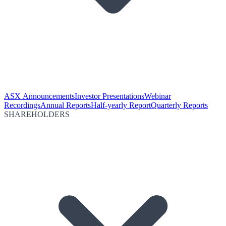
ASX Announcements
Investor Presentations
Webinar
Recordings
Annual Reports
Half-yearly Report
Quarterly Reports
SHAREHOLDERS