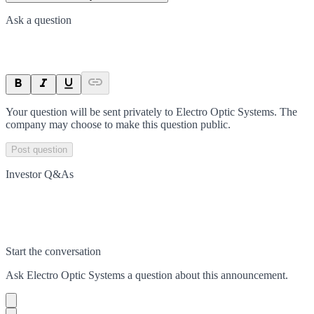
Ask a question
Your question will be sent privately to
Electro Optic Systems
. The
company may choose to make this question public.
Post question
Investor Q&As
Start the conversation
Ask
Electro Optic Systems
a question about this
announcement
.