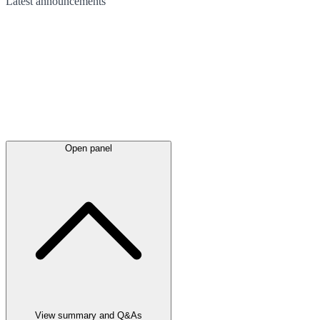
Latest
announcements
Open panel
View summary and Q&As