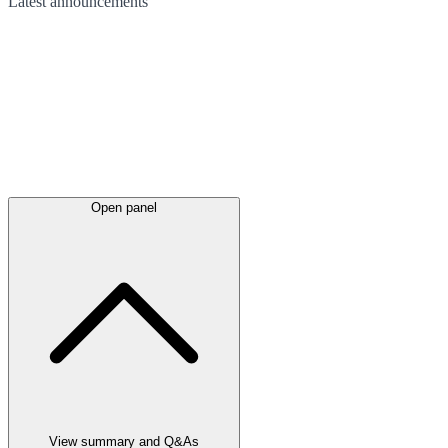
Latest
announcements
Open panel
View summary and Q&As