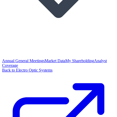
Annual General Meetings
Market Data
My Shareholding
Analyst
Coverage
Back to Electro Optic Systems