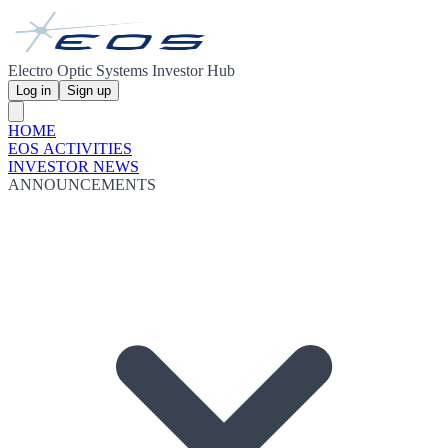
Electro Optic Systems Investor Hub
Log in
Sign up
HOME
EOS ACTIVITIES
INVESTOR NEWS
ANNOUNCEMENTS