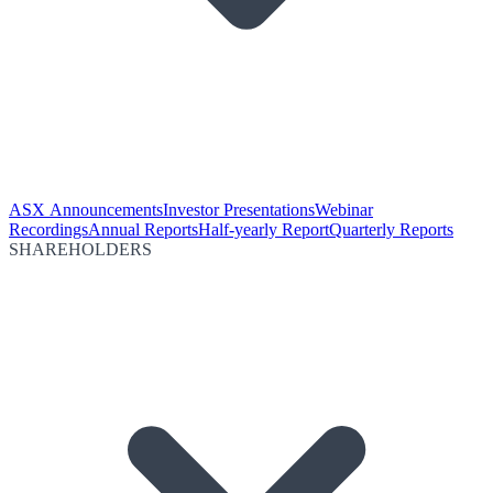
ASX Announcements
Investor Presentations
Webinar
Recordings
Annual Reports
Half-yearly Report
Quarterly Reports
SHAREHOLDERS