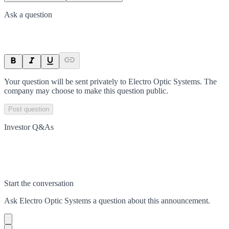
Ask a question
Your question will be sent privately to
Electro Optic Systems
. The
company may choose to make this question public.
Post question
Investor Q&As
Start the conversation
Ask
Electro Optic Systems
a question about this
announcement
.