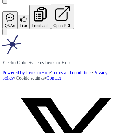
Q&As
Like
Feedback
Open PDF
Electro Optic Systems Investor Hub
Powered by InvestorHub
•
Terms and conditions
•
Privacy
policy
•
Cookie settings
•
Contact