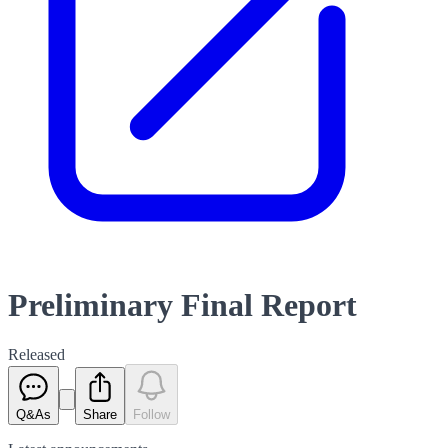
Preliminary Final Report
Released
Q&As
Share
Follow