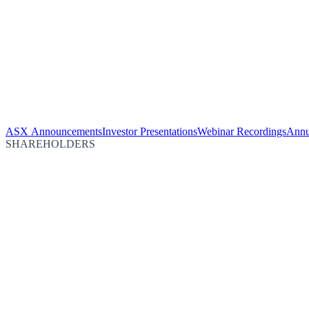
ASX Announcements
Investor Presentations
Webinar Recordings
Annu
SHAREHOLDERS