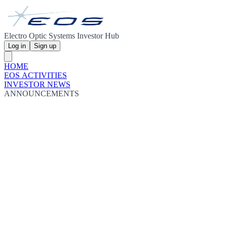
Electro Optic Systems Investor Hub
Log in
Sign up
HOME
EOS ACTIVITIES
INVESTOR NEWS
ANNOUNCEMENTS