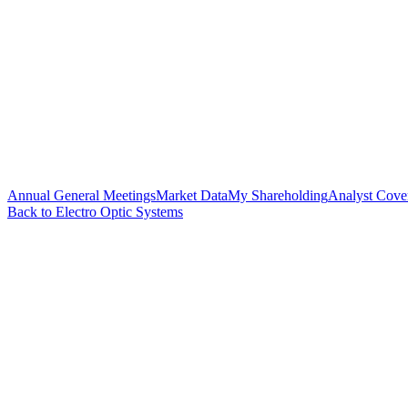
Annual General Meetings
Market Data
My Shareholding
Analyst Cove
Back to Electro Optic Systems