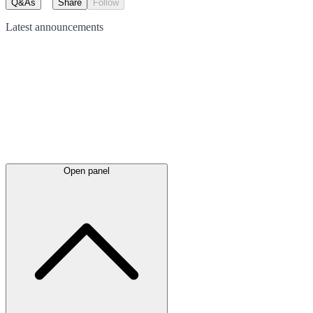
Q&As
Share
Follow
Latest
announcements
Open panel