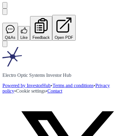
Q&As
Like
Feedback
Open PDF
Electro Optic Systems Investor Hub
Powered by InvestorHub
•
Terms and conditions
•
Privacy
policy
•
Cookie settings
•
Contact