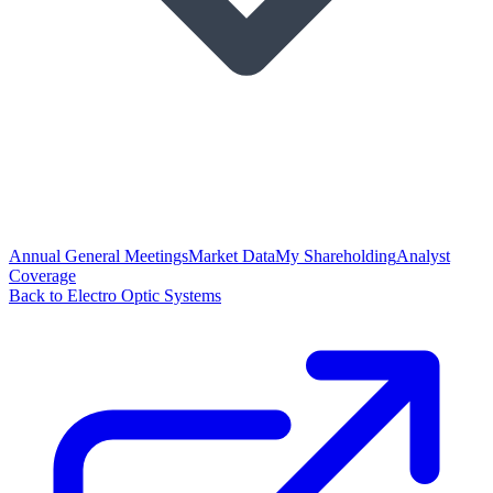
Annual General Meetings
Market Data
My Shareholding
Analyst
Coverage
Back to Electro Optic Systems