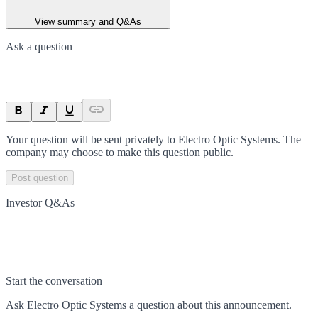
View summary and Q&As
Ask a question
Your question will be sent privately to
Electro Optic Systems
. The
company may choose to make this question public.
Post question
Investor Q&As
Start the conversation
Ask
Electro Optic Systems
a question about this
announcement
.