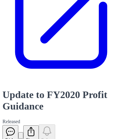
Update to FY2020 Profit
Guidance
Released