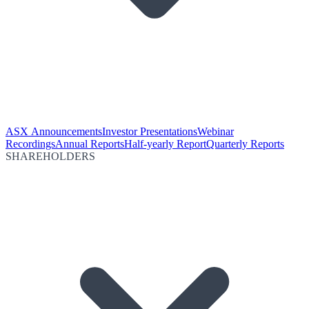
ASX Announcements
Investor Presentations
Webinar
Recordings
Annual Reports
Half-yearly Report
Quarterly Reports
SHAREHOLDERS