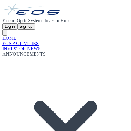
Electro Optic Systems Investor Hub
Log in
Sign up
HOME
EOS ACTIVITIES
INVESTOR NEWS
ANNOUNCEMENTS