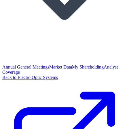
Annual General Meetings
Market Data
My Shareholding
Analyst
Coverage
Back to Electro Optic Systems