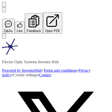
Q&As
Like
Feedback
Open PDF
Electro Optic Systems Investor Hub
Powered by InvestorHub
•
Terms and conditions
•
Privacy
policy
•
Cookie settings
•
Contact