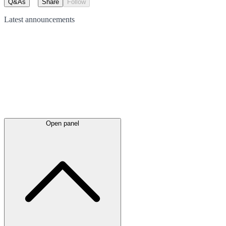
Q&As
Share
Follow
Latest
announcements
Open panel