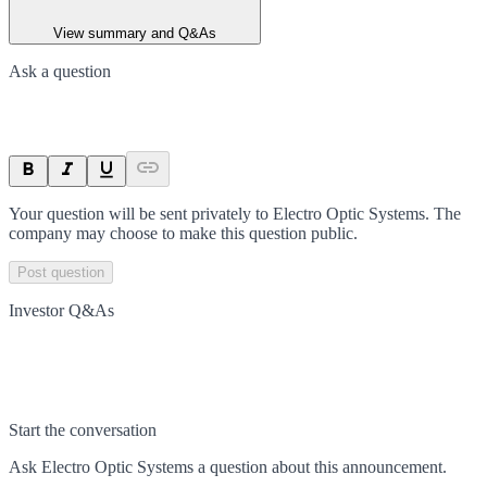
View summary and Q&As
Ask a question
Your question will be sent privately to
Electro Optic Systems
. The
company may choose to make this question public.
Post question
Investor Q&As
Start the conversation
Ask
Electro Optic Systems
a question about this
announcement
.