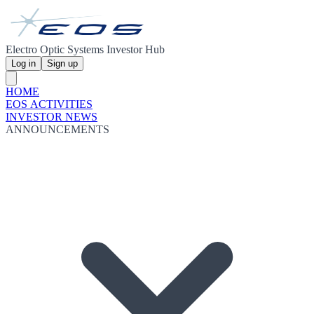
Electro Optic Systems Investor Hub
Log in
Sign up
HOME
EOS ACTIVITIES
INVESTOR NEWS
ANNOUNCEMENTS