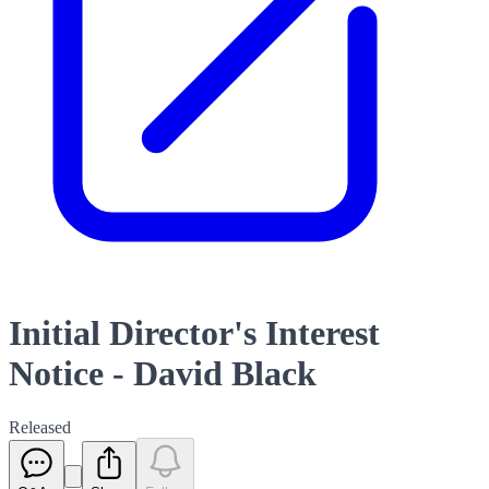
Initial Director's Interest
Notice - David Black
Released