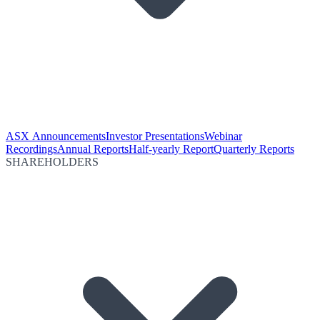
ASX Announcements
Investor Presentations
Webinar
Recordings
Annual Reports
Half-yearly Report
Quarterly Reports
SHAREHOLDERS