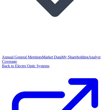
Annual General Meetings
Market Data
My Shareholding
Analyst
Coverage
Back to Electro Optic Systems