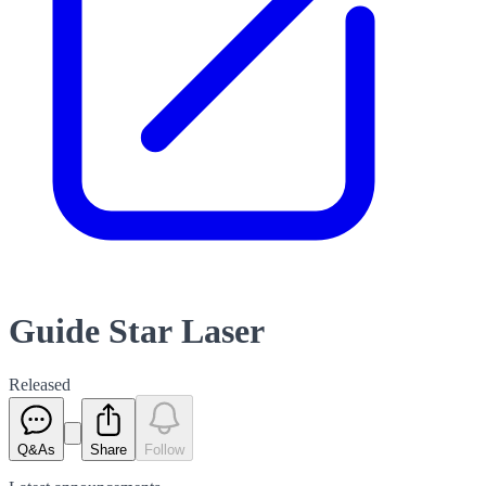
Guide Star Laser
Released
Q&As
Share
Follow