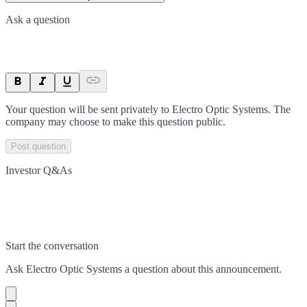
Ask a question
Your question will be sent privately to
Electro Optic Systems
. The
company may choose to make this question public.
Post question
Investor Q&As
Start the conversation
Ask
Electro Optic Systems
a question about this
announcement
.