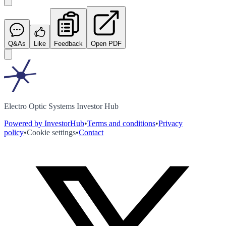
Q&As
Like
Feedback
Open PDF
Electro Optic Systems Investor Hub
Powered by InvestorHub
•
Terms and conditions
•
Privacy
policy
•
Cookie settings
•
Contact