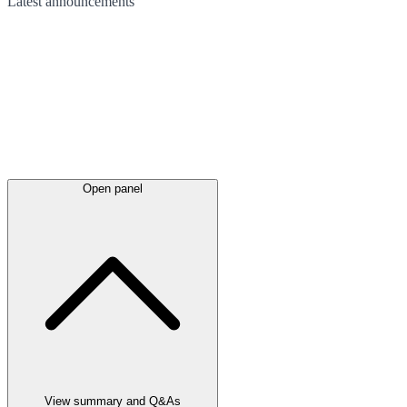
Latest
announcements
Open panel
View summary and Q&As