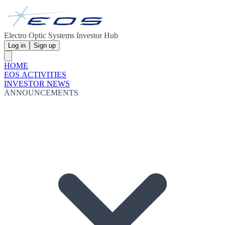
Electro Optic Systems Investor Hub
Log in
Sign up
HOME
EOS ACTIVITIES
INVESTOR NEWS
ANNOUNCEMENTS