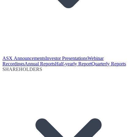
ASX Announcements
Investor Presentations
Webinar
Recordings
Annual Reports
Half-yearly Report
Quarterly Reports
SHAREHOLDERS