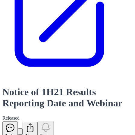
Notice of 1H21 Results
Reporting Date and Webinar
Released