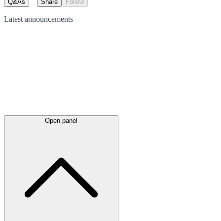
Q&As
Share
Follow
Latest
announcements
Open panel