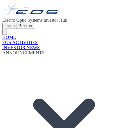
Electro Optic Systems Investor Hub
Log in
Sign up
HOME
EOS ACTIVITIES
INVESTOR NEWS
ANNOUNCEMENTS