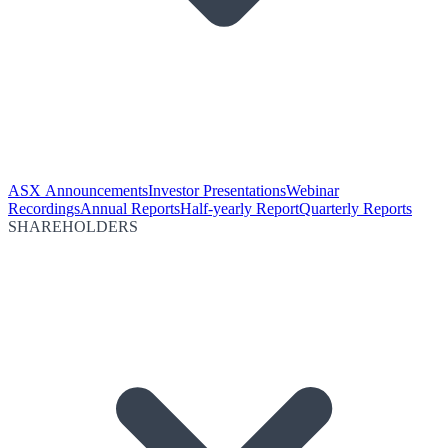
ASX Announcements
Investor Presentations
Webinar
Recordings
Annual Reports
Half-yearly Report
Quarterly Reports
SHAREHOLDERS