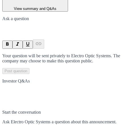
View summary and Q&As
Ask a question
Your question will be sent privately to
Electro Optic Systems
. The
company may choose to make this question public.
Post question
Investor Q&As
Start the conversation
Ask
Electro Optic Systems
a question about this
announcement
.