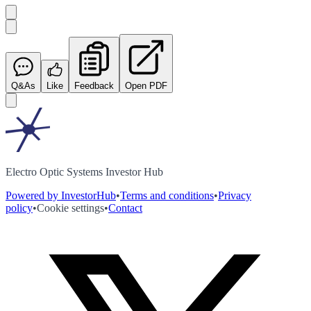
Q&As
Like
Feedback
Open PDF
Electro Optic Systems Investor Hub
Powered by InvestorHub
•
Terms and conditions
•
Privacy
policy
•
Cookie settings
•
Contact