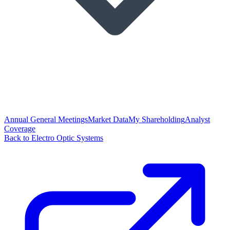
Annual General Meetings
Market Data
My Shareholding
Analyst
Coverage
Back to Electro Optic Systems