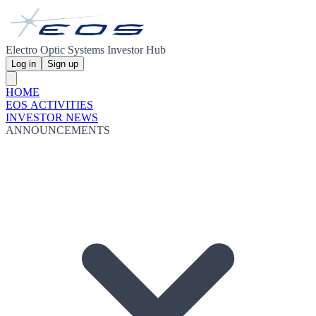
Electro Optic Systems Investor Hub
Log in
Sign up
HOME
EOS ACTIVITIES
INVESTOR NEWS
ANNOUNCEMENTS