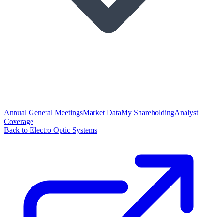
Annual General Meetings
Market Data
My Shareholding
Analyst
Coverage
Back to Electro Optic Systems