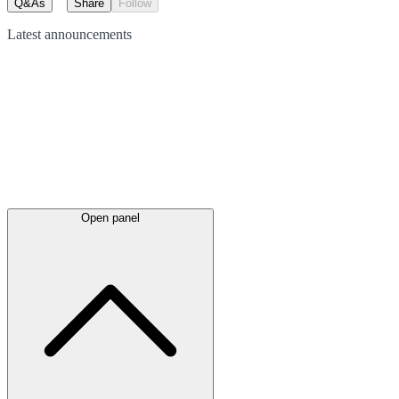
Q&As
Share
Follow
Latest
announcements
Open panel