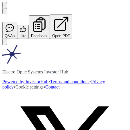
Q&As
Like
Feedback
Open PDF
Electro Optic Systems Investor Hub
Powered by InvestorHub
•
Terms and conditions
•
Privacy
policy
•
Cookie settings
•
Contact