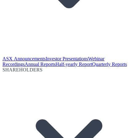
ASX Announcements
Investor Presentations
Webinar
Recordings
Annual Reports
Half-yearly Report
Quarterly Reports
SHAREHOLDERS