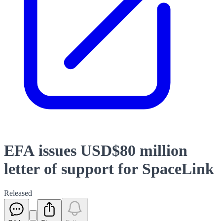
EFA issues USD$80 million
letter of support for SpaceLink
Released