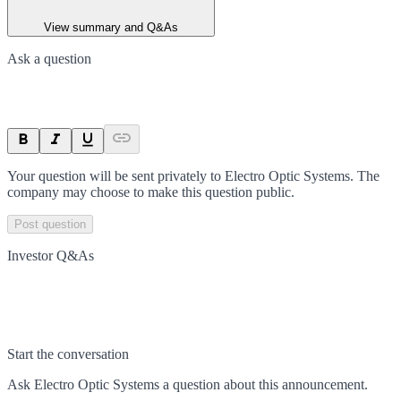
View summary and Q&As
Ask a question
Your question will be sent privately to
Electro Optic Systems
. The
company may choose to make this question public.
Post question
Investor Q&As
Start the conversation
Ask
Electro Optic Systems
a question about this
announcement
.