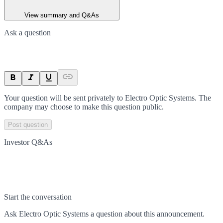
View summary and Q&As
Ask a question
Your question will be sent privately to
Electro Optic Systems
. The
company may choose to make this question public.
Post question
Investor Q&As
Start the conversation
Ask
Electro Optic Systems
a question about this
announcement
.