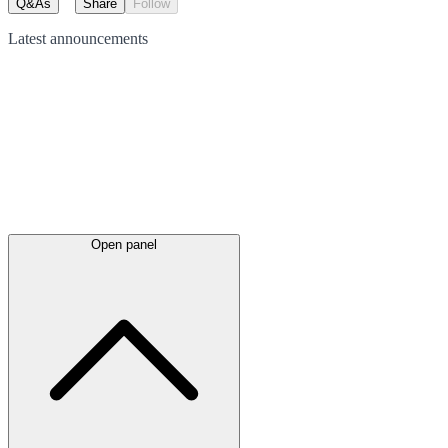
Q&As
Share
Follow
Latest
announcements
Open panel