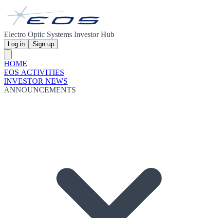
Electro Optic Systems Investor Hub
Log in
Sign up
HOME
EOS ACTIVITIES
INVESTOR NEWS
ANNOUNCEMENTS