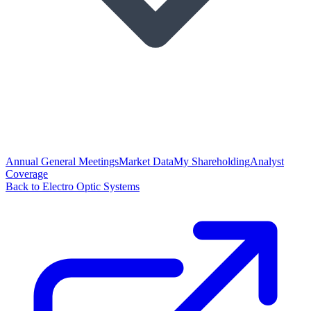
Annual General Meetings
Market Data
My Shareholding
Analyst
Coverage
Back to Electro Optic Systems