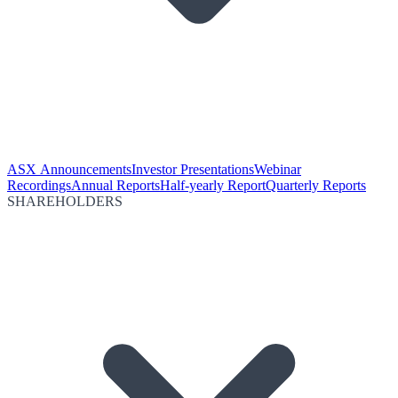
ASX Announcements
Investor Presentations
Webinar
Recordings
Annual Reports
Half-yearly Report
Quarterly Reports
SHAREHOLDERS