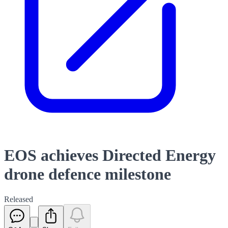
EOS achieves Directed Energy
drone defence milestone
Released