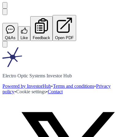
Q&As
Like
Feedback
Open PDF
Electro Optic Systems Investor Hub
Powered by InvestorHub
•
Terms and conditions
•
Privacy
policy
•
Cookie settings
•
Contact