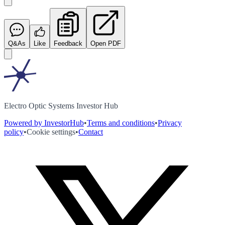
Q&As
Like
Feedback
Open PDF
Electro Optic Systems Investor Hub
Powered by InvestorHub
•
Terms and conditions
•
Privacy
policy
•
Cookie settings
•
Contact