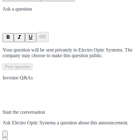
Ask a question
Your question will be sent privately to
Electro Optic Systems
. The
company may choose to make this question public.
Post question
Investor Q&As
Start the conversation
Ask
Electro Optic Systems
a question about this
announcement
.