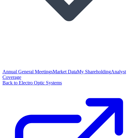
Annual General Meetings
Market Data
My Shareholding
Analyst
Coverage
Back to Electro Optic Systems