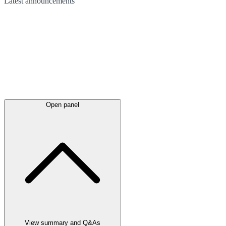
Latest
announcements
Open panel
View summary and Q&As