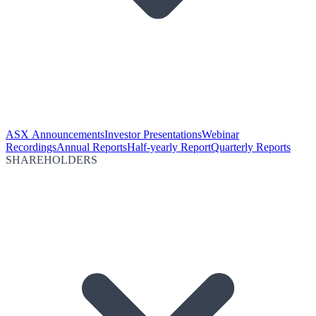
ASX Announcements
Investor Presentations
Webinar
Recordings
Annual Reports
Half-yearly Report
Quarterly Reports
SHAREHOLDERS