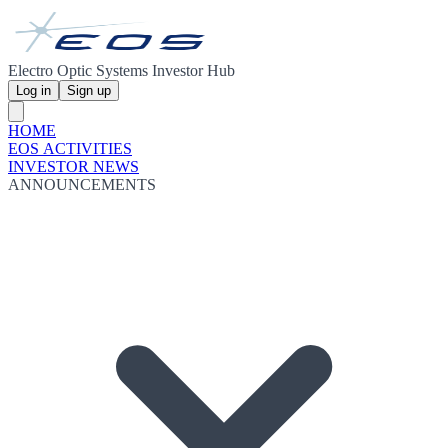
Electro Optic Systems Investor Hub
Log in
Sign up
HOME
EOS ACTIVITIES
INVESTOR NEWS
ANNOUNCEMENTS