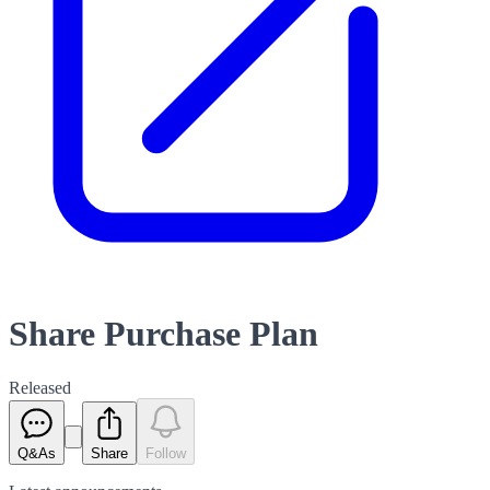
Share Purchase Plan
Released
Q&As
Share
Follow