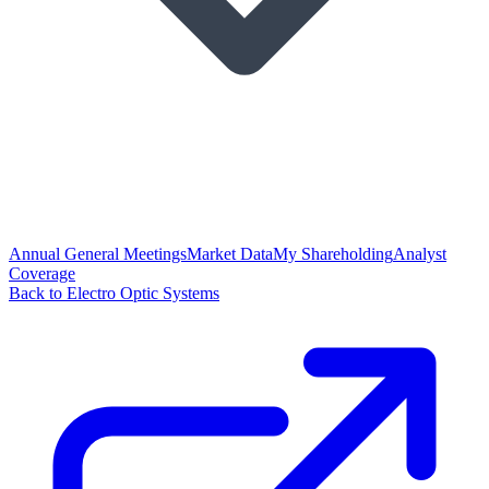
Annual General Meetings
Market Data
My Shareholding
Analyst
Coverage
Back to Electro Optic Systems