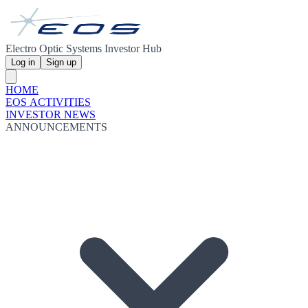
Electro Optic Systems Investor Hub
Log in
Sign up
HOME
EOS ACTIVITIES
INVESTOR NEWS
ANNOUNCEMENTS