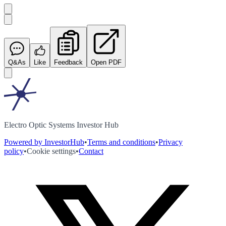
Q&As
Like
Feedback
Open PDF
Electro Optic Systems Investor Hub
Powered by InvestorHub
•
Terms and conditions
•
Privacy
policy
•
Cookie settings
•
Contact