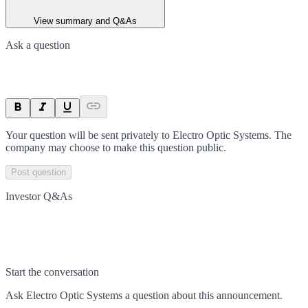
View summary and Q&As
Ask a question
Your question will be sent privately to
Electro Optic Systems
. The
company may choose to make this question public.
Post question
Investor Q&As
Start the conversation
Ask
Electro Optic Systems
a question about this
announcement
.