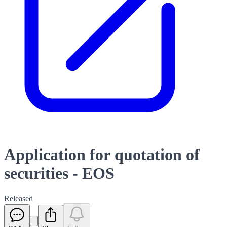
Application for quotation of
securities - EOS
Released