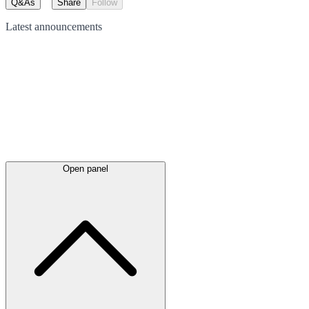
Q&As
Share
Follow
Latest
announcements
Open panel