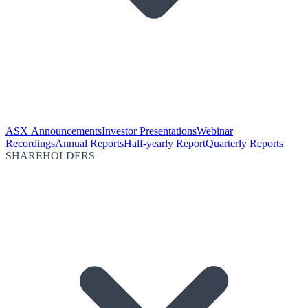
ASX Announcements
Investor Presentations
Webinar
Recordings
Annual Reports
Half-yearly Report
Quarterly Reports
SHAREHOLDERS