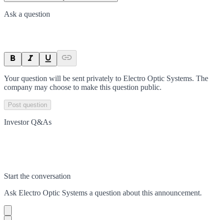
Ask a question
Your question will be sent privately to
Electro Optic Systems
. The
company may choose to make this question public.
Post question
Investor Q&As
Start the conversation
Ask
Electro Optic Systems
a question about this
announcement
.