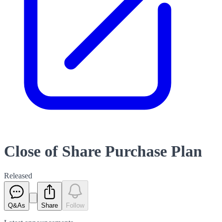
Close of Share Purchase Plan
Released
Q&As
Share
Follow