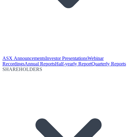
ASX Announcements
Investor Presentations
Webinar
Recordings
Annual Reports
Half-yearly Report
Quarterly Reports
SHAREHOLDERS