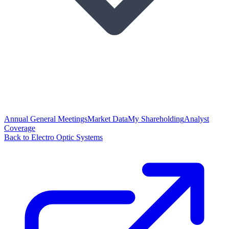
Annual General Meetings
Market Data
My Shareholding
Analyst
Coverage
Back to Electro Optic Systems