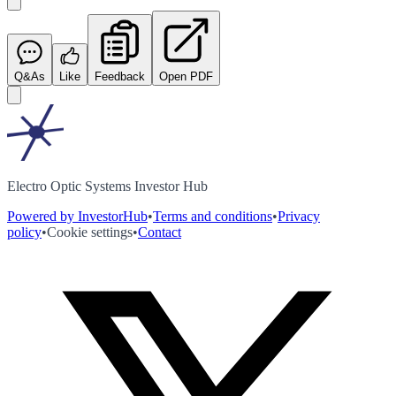
Q&As
Like
Feedback
Open PDF
Electro Optic Systems Investor Hub
Powered by InvestorHub
•
Terms and conditions
•
Privacy
policy
•
Cookie settings
•
Contact