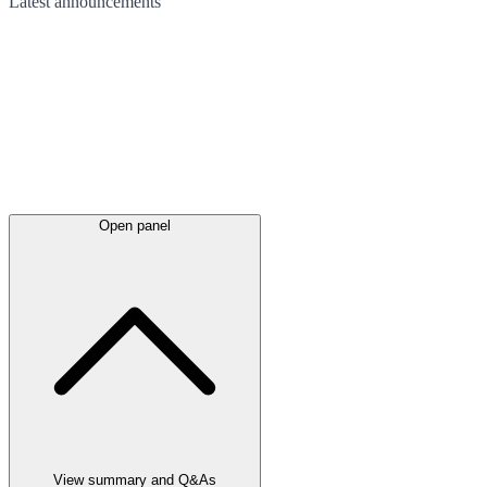
Latest
announcements
Open panel
View summary and Q&As