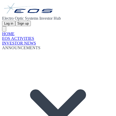
Electro Optic Systems Investor Hub
Log in
Sign up
HOME
EOS ACTIVITIES
INVESTOR NEWS
ANNOUNCEMENTS