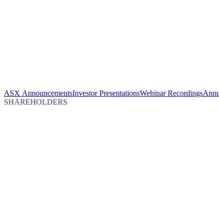
ASX Announcements
Investor Presentations
Webinar Recordings
Annu
SHAREHOLDERS