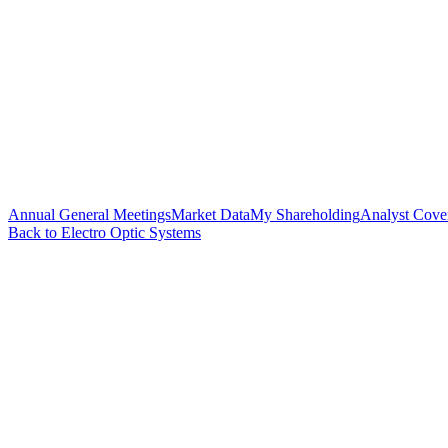
Annual General Meetings
Market Data
My Shareholding
Analyst Cove
Back to Electro Optic Systems