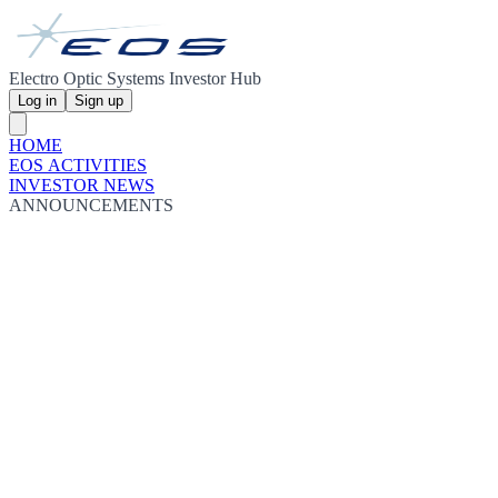
Electro Optic Systems Investor Hub
Log in
Sign up
HOME
EOS ACTIVITIES
INVESTOR NEWS
ANNOUNCEMENTS