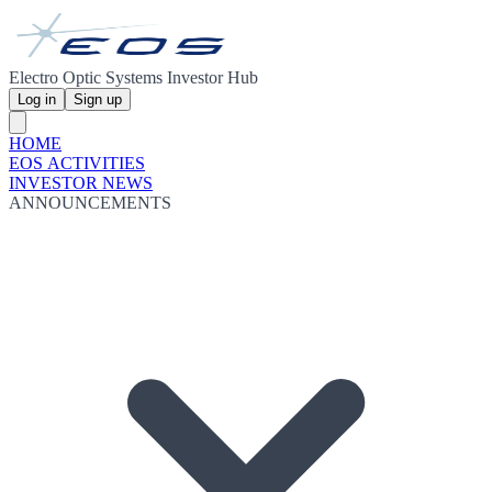
Electro Optic Systems Investor Hub
Log in
Sign up
HOME
EOS ACTIVITIES
INVESTOR NEWS
ANNOUNCEMENTS