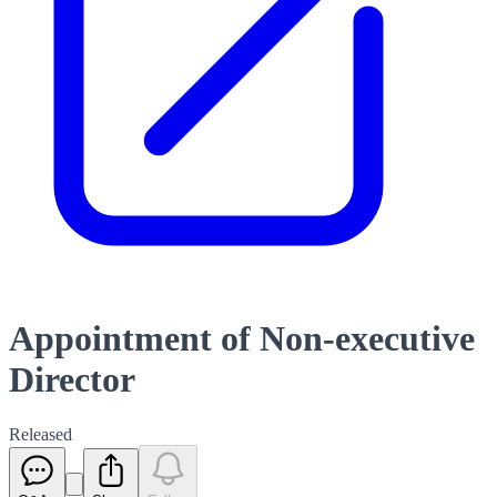
Appointment of Non-executive
Director
Released