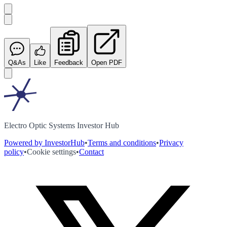
Q&As
Like
Feedback
Open PDF
Electro Optic Systems Investor Hub
Powered by InvestorHub
•
Terms and conditions
•
Privacy
policy
•
Cookie settings
•
Contact