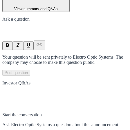
View summary and Q&As
Ask a question
Your question will be sent privately to
Electro Optic Systems
. The
company may choose to make this question public.
Post question
Investor Q&As
Start the conversation
Ask
Electro Optic Systems
a question about this
announcement
.