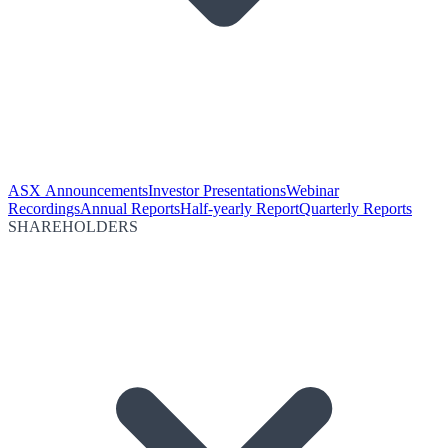
ASX Announcements
Investor Presentations
Webinar
Recordings
Annual Reports
Half-yearly Report
Quarterly Reports
SHAREHOLDERS