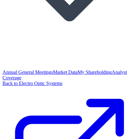
Annual General Meetings
Market Data
My Shareholding
Analyst
Coverage
Back to Electro Optic Systems