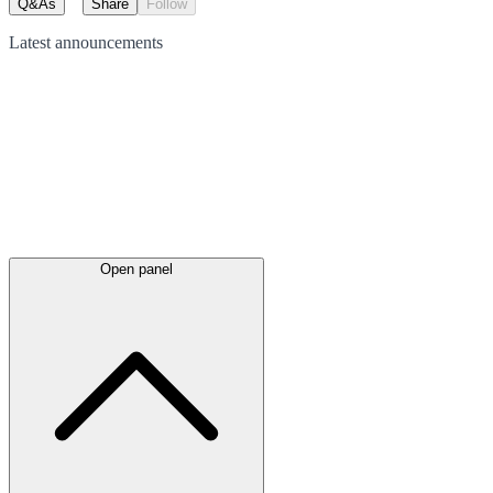
Q&As
Share
Follow
Latest
announcements
Open panel