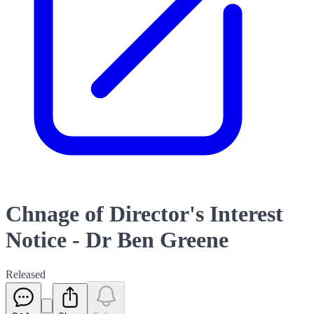
Chnage of Director's Interest
Notice - Dr Ben Greene
Released