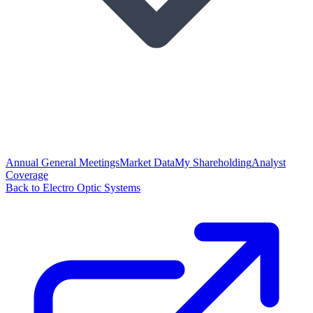
Annual General Meetings
Market Data
My Shareholding
Analyst
Coverage
Back to Electro Optic Systems