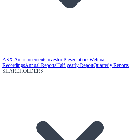
ASX Announcements
Investor Presentations
Webinar
Recordings
Annual Reports
Half-yearly Report
Quarterly Reports
SHAREHOLDERS