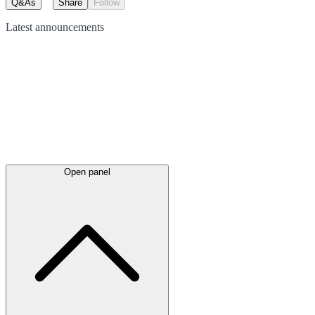
Q&As
Share
Follow
Latest
announcements
Open panel