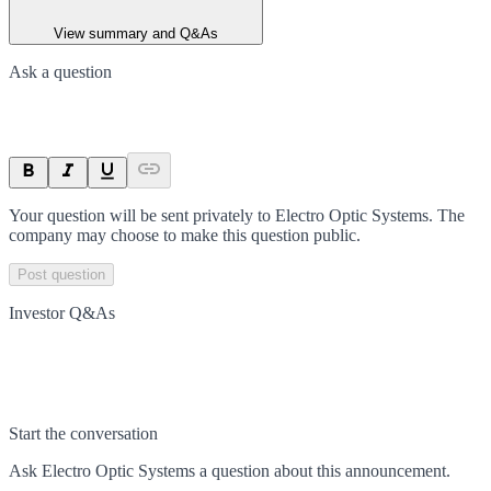
View summary and Q&As
Ask a question
Your question will be sent privately to
Electro Optic Systems
. The
company may choose to make this question public.
Post question
Investor Q&As
Start the conversation
Ask
Electro Optic Systems
a question about this
announcement
.