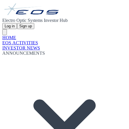
Electro Optic Systems Investor Hub
Log in
Sign up
HOME
EOS ACTIVITIES
INVESTOR NEWS
ANNOUNCEMENTS