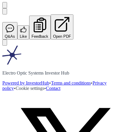
Q&As
Like
Feedback
Open PDF
Electro Optic Systems Investor Hub
Powered by InvestorHub
•
Terms and conditions
•
Privacy
policy
•
Cookie settings
•
Contact