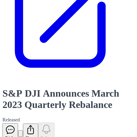
S&P DJI Announces March
2023 Quarterly Rebalance
Released