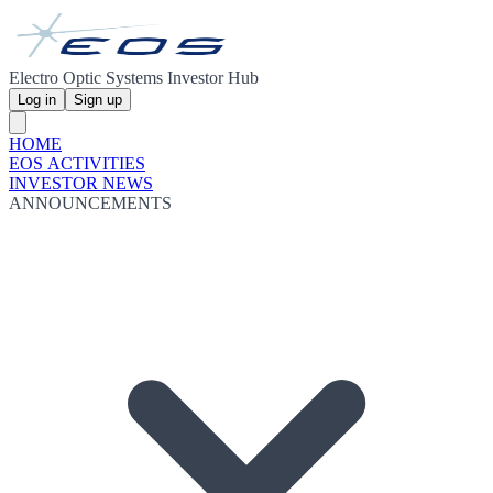
Electro Optic Systems Investor Hub
Log in
Sign up
HOME
EOS ACTIVITIES
INVESTOR NEWS
ANNOUNCEMENTS