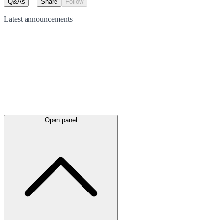
Q&As
Share
Follow
Latest
announcements
Open panel