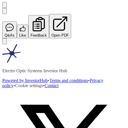
Q&As
Like
Feedback
Open PDF
Electro Optic Systems Investor Hub
Powered by InvestorHub
•
Terms and conditions
•
Privacy
policy
•
Cookie settings
•
Contact