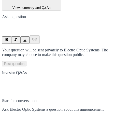
View summary and Q&As
Ask a question
Your question will be sent privately to
Electro Optic Systems
. The
company may choose to make this question public.
Post question
Investor Q&As
Start the conversation
Ask
Electro Optic Systems
a question about this
announcement
.