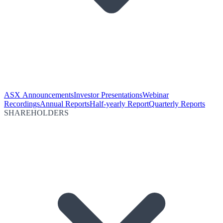
ASX Announcements
Investor Presentations
Webinar
Recordings
Annual Reports
Half-yearly Report
Quarterly Reports
SHAREHOLDERS