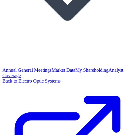
Annual General Meetings
Market Data
My Shareholding
Analyst
Coverage
Back to Electro Optic Systems