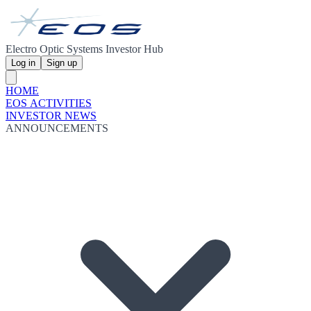
Electro Optic Systems Investor Hub
Log in
Sign up
HOME
EOS ACTIVITIES
INVESTOR NEWS
ANNOUNCEMENTS