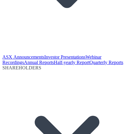
ASX Announcements
Investor Presentations
Webinar
Recordings
Annual Reports
Half-yearly Report
Quarterly Reports
SHAREHOLDERS