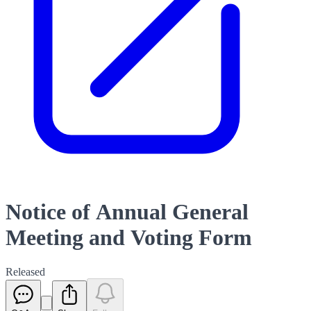
Notice of Annual General
Meeting and Voting Form
Released