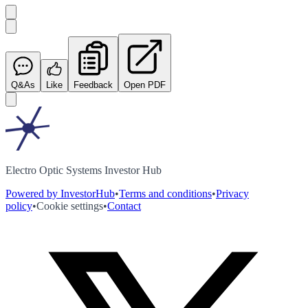
Q&As
Like
Feedback
Open PDF
Electro Optic Systems Investor Hub
Powered by InvestorHub
•
Terms and conditions
•
Privacy
policy
•
Cookie settings
•
Contact