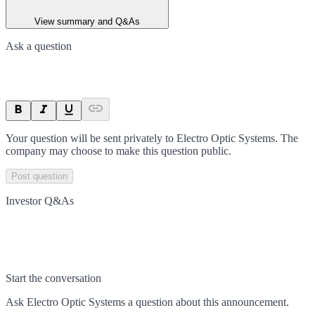
View summary and Q&As
Ask a question
Your question will be sent privately to
Electro Optic Systems
. The
company may choose to make this question public.
Post question
Investor Q&As
Start the conversation
Ask
Electro Optic Systems
a question about this
announcement
.