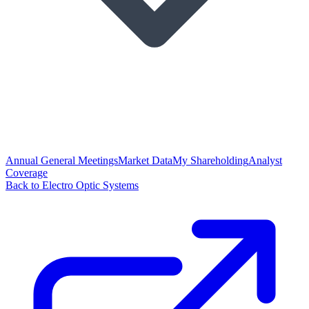
Annual General Meetings
Market Data
My Shareholding
Analyst
Coverage
Back to Electro Optic Systems