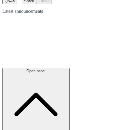
Q&As
Share
Follow
Latest
announcements
Open panel