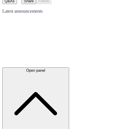
Q&As
Share
Follow
Latest
announcements
Open panel