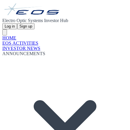
Electro Optic Systems Investor Hub
Log in
Sign up
HOME
EOS ACTIVITIES
INVESTOR NEWS
ANNOUNCEMENTS