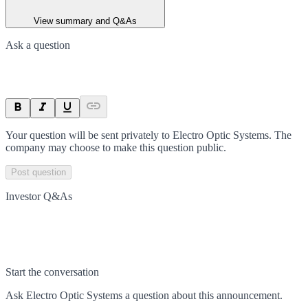
View summary and Q&As
Ask a question
Your question will be sent privately to
Electro Optic Systems
. The
company may choose to make this question public.
Post question
Investor Q&As
Start the conversation
Ask
Electro Optic Systems
a question about this
announcement
.