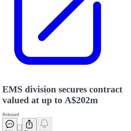
EMS division secures contract
valued at up to A$202m
Released