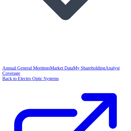
Annual General Meetings
Market Data
My Shareholding
Analyst
Coverage
Back to Electro Optic Systems