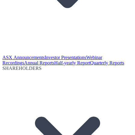
ASX Announcements
Investor Presentations
Webinar
Recordings
Annual Reports
Half-yearly Report
Quarterly Reports
SHAREHOLDERS