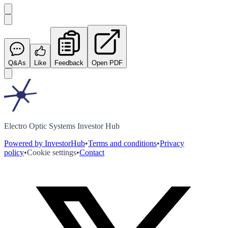
Q&As
Like
Feedback
Open PDF
Electro Optic Systems Investor Hub
Powered by InvestorHub
•
Terms and conditions
•
Privacy
policy
•
Cookie settings
•
Contact