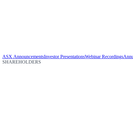
ASX Announcements
Investor Presentations
Webinar Recordings
Annu
SHAREHOLDERS