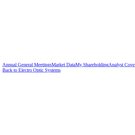
Annual General Meetings
Market Data
My Shareholding
Analyst Cove
Back to Electro Optic Systems