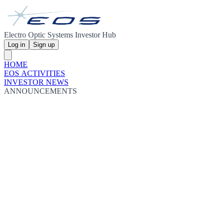
Electro Optic Systems Investor Hub
Log in
Sign up
HOME
EOS ACTIVITIES
INVESTOR NEWS
ANNOUNCEMENTS